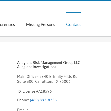
Forensics
Missing Persons
Contact
Allegiant Risk Management Group LLC
Allegiant Investigations
Main Office - 2340 E Trinity Mills Rd
Suite 300, Carrollton, TX 75006
TX License #A18596
Phone:
(469) 892-8256
Email: