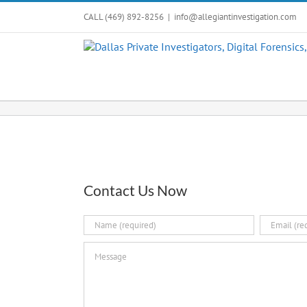
Skip
CALL (469) 892-8256
|
info@allegiantinvestigation.com
to
content
Contact Us Now