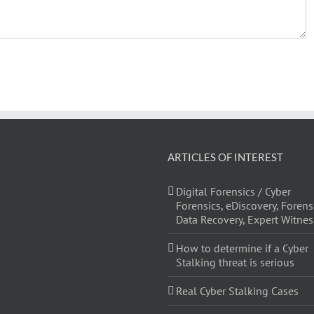
ARTICLES OF INTEREST
Digital Forensics / Cyber
Forensics, eDiscovery, Forens
Data Recovery, Expert Witnes
How to determine if a Cyber
Stalking threat is serious
Real Cyber Stalking Cases