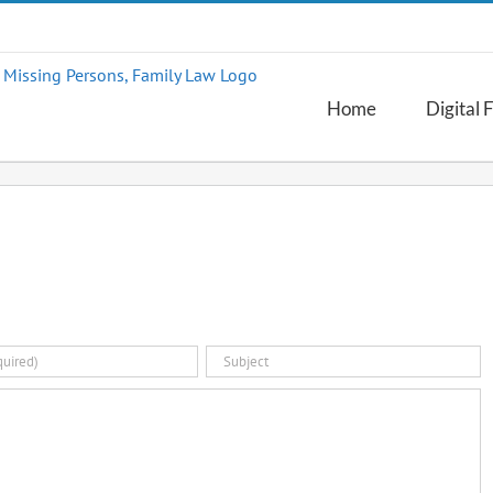
Home
Digital 