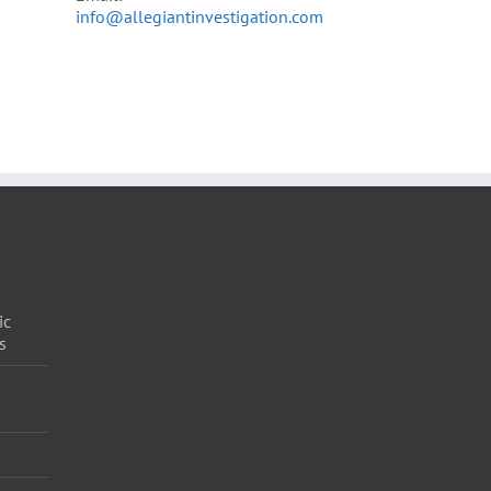
info@allegiantinvestigation.com
ic
s