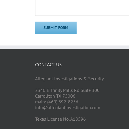
CONTACT US
Allegiant Investigations & Security
2340 E Trinity Mills Rd Suite 300
Carrollton TX 75006
main: (469) 892-8256
info@allegiantinvestigation.com
Texas License No. A18596