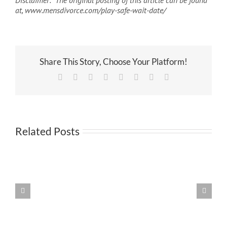
Disclaimer: The original posting of this article can be found
at, www.mensdivorce.com/play-safe-wait-date/
Share This Story, Choose Your Platform!
Facebook
X
Reddit
LinkedIn
Tumblr
Pinterest
Vk
Email
Related Posts