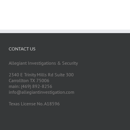
CONTACT US
Allegiant Investigations & Security
2340 E Trinity Mills Rd Suite 300
Carrollton TX 75006
main: (469) 892-8256
info@allegiantinvestigation.com
Texas License No. A18596