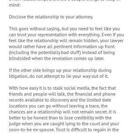
mind:
Disclose the relationship to your attorney.
This goes without saying, but you need to feel like you
can trust your representation with everything. Even if you
feel like the relationship will remain hidden, your lawyer
would rather have all pertinent information up front
(including the potentially bad stuff) instead of being
blindsided when the revelation comes up later.
If the other side brings up your relationship during
litigation, do not attempt to lie your way out of it.
With how easy it is to stalk social media, the fact that
friends and people will talk, the financial and phone
records available to discovery and the limited date
locations you can go without leaving a trace, the
chances are a relationship will not remain secret. It is
better to be honest than to lose credibility with the
judge when you are caught lying to the court and your
soon-to-be ex-spouse. Trust is difficult to regain in the