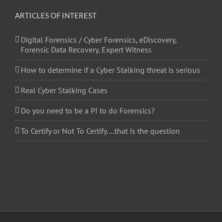
ARTICLES OF INTEREST
Digital Forensics / Cyber Forensics, eDiscovery,
Forensic Data Recovery, Expert Witness
How to determine if a Cyber Stalking threat is serious
Real Cyber Stalking Cases
Do you need to be a PI to do Forensics?
To Certify or Not To Certify….that is the question