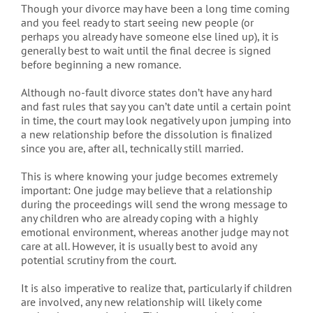
Though your divorce may have been a long time coming
and you feel ready to start seeing new people (or
perhaps you already have someone else lined up), it is
generally best to wait until the final decree is signed
before beginning a new romance.
Although no-fault divorce states don’t have any hard
and fast rules that say you can’t date until a certain point
in time, the court may look negatively upon jumping into
a new relationship before the dissolution is finalized
since you are, after all, technically still married.
This is where knowing your judge becomes extremely
important: One judge may believe that a relationship
during the proceedings will send the wrong message to
any children who are already coping with a highly
emotional environment, whereas another judge may not
care at all. However, it is usually best to avoid any
potential scrutiny from the court.
It is also imperative to realize that, particularly if children
are involved, any new relationship will likely come