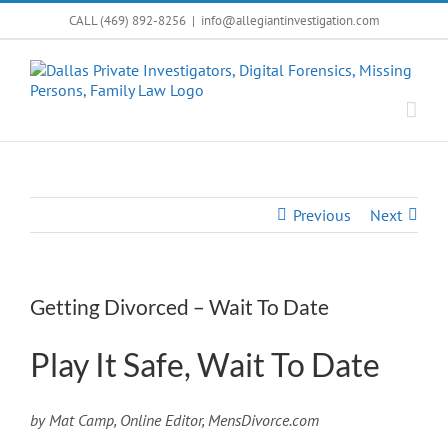
Skip
CALL (469) 892-8256
|
info@allegiantinvestigation.com
to
content
Previous
Next
Getting Divorced – Wait To Date
Play It Safe, Wait To Date
by Mat Camp, Online Editor, MensDivorce.com