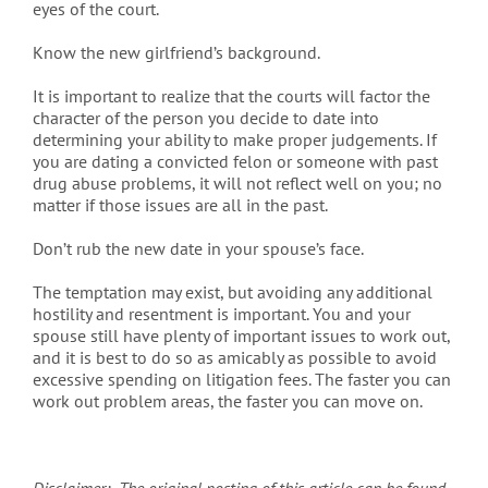
eyes of the court.
Know the new girlfriend’s background.
It is important to realize that the courts will factor the
character of the person you decide to date into
determining your ability to make proper judgements. If
you are dating a convicted felon or someone with past
drug abuse problems, it will not reflect well on you; no
matter if those issues are all in the past.
Don’t rub the new date in your spouse’s face.
The temptation may exist, but avoiding any additional
hostility and resentment is important. You and your
spouse still have plenty of important issues to work out,
and it is best to do so as amicably as possible to avoid
excessive spending on litigation fees. The faster you can
work out problem areas, the faster you can move on.