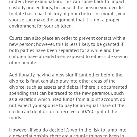
under close examination. This can come back to impact
custody proceedings, because if the person you decide
to date has a past history of poor choices or morals, your
spouse can make the argument that it is not a proper
environment for your children.
Courts can also place an order to prevent contact with a
new person; however, this is less likely to be granted if
both parties have been separated for a while and the
children have already been exposed to either side seeing
other people.
Additionally, having a new significant other before the
divorce is final can also play into other areas of the
divorce, such as assets and debts. If there is documented
spending that can be traced to the new paramour, such
as a vacation which used funds from a joint account, do
not expect your spouse to pay for an equal share of the
credit card debt or for to receive a 50/50 split of the
funds.
However, if you do decide it’s worth the risk to jump into
a new relationship, there are a couple things to keep in