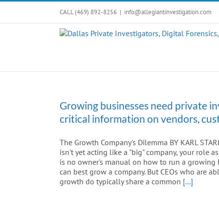
Skip
CALL (469) 892-8256
|
info@allegiantinvestigation.com
to
content
Growing businesses need private in
critical information on vendors, c
The Growth Company's Dilemma BY KARL STARK A
isn't yet acting like a "big" company, your role
is no owner's manual on how to run a growing b
can best grow a company. But CEOs who are able
growth do typically share a common
[...]