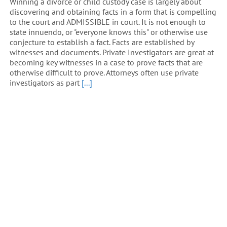
Winning a divorce or child custody case is largely about
discovering and obtaining facts in a form that is compelling
to the court and ADMISSIBLE in court. It is not enough to
state innuendo, or "everyone knows this" or otherwise use
conjecture to establish a fact. Facts are established by
witnesses and documents. Private Investigators are great at
becoming key witnesses in a case to prove facts that are
otherwise difficult to prove. Attorneys often use private
investigators as part
[...]