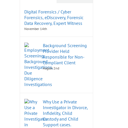
Digital Forensics / Cyber
Forensics, eDiscovery, Forensic
Data Recovery, Expert Witness
November 14th
Background Screening
Provider Held
Responsible for Non-
Compliant Client
August 2nd
Why Use a Private
Investigator in Divorce,
Infidelity, Child
Custody and Child
Support cases.