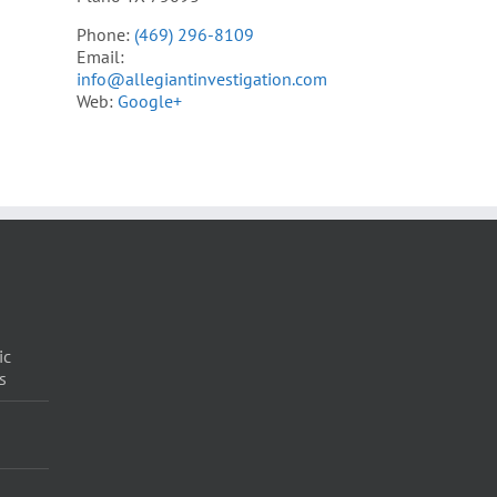
Phone:
(469) 296-8109
Email:
info@allegiantinvestigation.com
Web:
Google+
ic
s