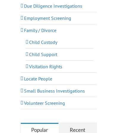
Due Diligence Investigations
Employment Screening
Family / Divorce
Child Custody
Child Support
Visitation Rights
Locate People
Small Business Investigations
Volunteer Screening
Popular
Recent