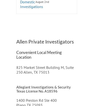
August 2nd
Allen Private Investigators
Convenient Local Meeting
Location
825 Market Street Building M, Suite
250 Allen, TX 75013
Allegiant Investigations & Security
Texas License No. A18596
1400 Preston Rd Ste 400
Plano TX 75093