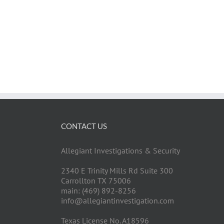
CONTACT US
Allegiant Investigations & Security
2340 E Trinity Mills Rd Suite 300
Carrollton TX 75006
main: (469) 892-8256
info@allegiantinvestigation.com
Texas License No. A18596