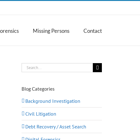
Forensics
Missing Persons
Contact
Search
for:
Blog Categories
Background Investigation
Civil Litigation
Debt Recovery / Asset Search
Digital Forensics