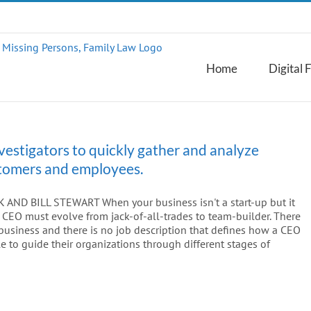
Home
Digital 
vestigators to quickly gather and analyze
ustomers and employees.
ND BILL STEWART When your business isn't a start-up but it
 as CEO must evolve from jack-of-all-trades to team-builder. There
usiness and there is no job description that defines how a CEO
 to guide their organizations through different stages of