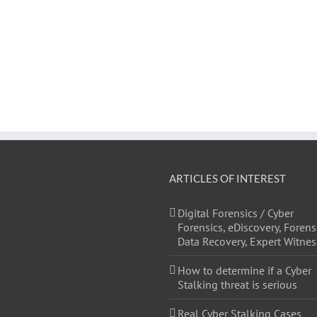
ARTICLES OF INTEREST
Digital Forensics / Cyber
Forensics, eDiscovery, Forens
Data Recovery, Expert Witnes
How to determine if a Cyber
Stalking threat is serious
Real Cyber Stalking Cases