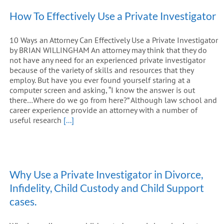
How To Effectively Use a Private Investigator
10 Ways an Attorney Can Effectively Use a Private Investigator
by BRIAN WILLINGHAM An attorney may think that they do
not have any need for an experienced private investigator
because of the variety of skills and resources that they
employ. But have you ever found yourself staring at a
computer screen and asking, “I know the answer is out
there…Where do we go from here?” Although law school and
career experience provide an attorney with a number of
useful research
[...]
Why Use a Private Investigator in Divorce,
Infidelity, Child Custody and Child Support
cases.