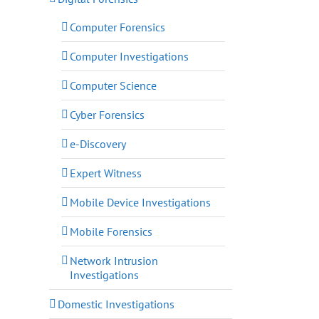
Computer Forensics
Computer Investigations
Computer Science
Cyber Forensics
e-Discovery
Expert Witness
Mobile Device Investigations
Mobile Forensics
Network Intrusion
Investigations
Domestic Investigations