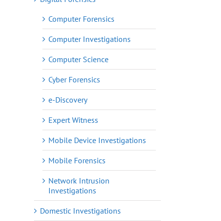
Computer Forensics
Computer Investigations
Computer Science
Cyber Forensics
e-Discovery
Expert Witness
Mobile Device Investigations
Mobile Forensics
Network Intrusion
Investigations
Domestic Investigations