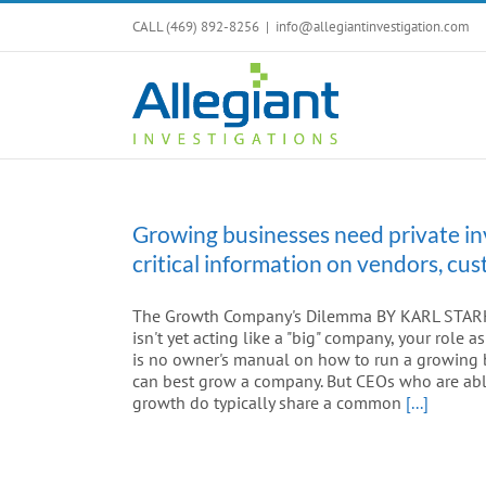
Skip
CALL (469) 892-8256
|
info@allegiantinvestigation.com
to
content
Growing businesses need private in
critical information on vendors, c
The Growth Company's Dilemma BY KARL STARK A
isn't yet acting like a "big" company, your role
is no owner's manual on how to run a growing b
can best grow a company. But CEOs who are able
growth do typically share a common
[...]