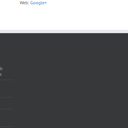
Web:
Google+
ic
s