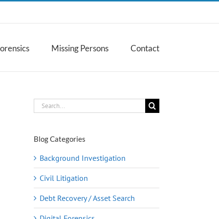
Forensics
Missing Persons
Contact
Search
for:
Blog Categories
Background Investigation
Civil Litigation
Debt Recovery / Asset Search
Digital Forensics