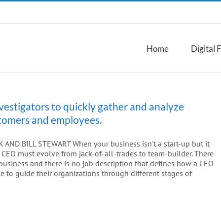
Home
Digital 
vestigators to quickly gather and analyze
ustomers and employees.
ND BILL STEWART When your business isn't a start-up but it
 as CEO must evolve from jack-of-all-trades to team-builder. There
usiness and there is no job description that defines how a CEO
 to guide their organizations through different stages of