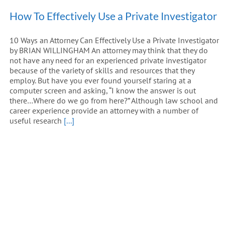
How To Effectively Use a Private Investigator
10 Ways an Attorney Can Effectively Use a Private Investigator
by BRIAN WILLINGHAM An attorney may think that they do
not have any need for an experienced private investigator
because of the variety of skills and resources that they
employ. But have you ever found yourself staring at a
computer screen and asking, “I know the answer is out
there…Where do we go from here?” Although law school and
career experience provide an attorney with a number of
useful research
[...]