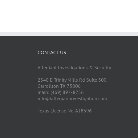
CONTACT US
Allegiant Investigations & Security
2340 E Trinity Mills Rd Suite 300
Carrollton TX 75006
main: (469) 892-8256
info@allegiantinvestigation.com
Texas License No. A18596