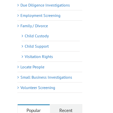
Due Diligence Investigations
Employment Screening
Family / Divorce
Child Custody
Child Support
Visitation Rights
Locate People
Small Business Investigations
Volunteer Screening
Popular
Recent