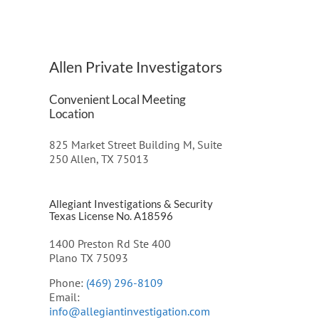
Allen Private Investigators
Convenient Local Meeting
Location
825 Market Street Building M, Suite
250 Allen, TX 75013
Allegiant Investigations & Security
Texas License No. A18596
1400 Preston Rd Ste 400
Plano TX 75093
Phone:
(469) 296-8109
Email:
info@allegiantinvestigation.com