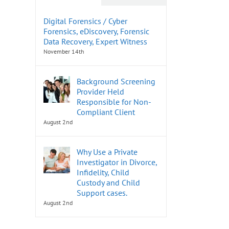
Digital Forensics / Cyber
Forensics, eDiscovery, Forensic
Data Recovery, Expert Witness
November 14th
Background Screening
Provider Held
Responsible for Non-
Compliant Client
August 2nd
Why Use a Private
Investigator in Divorce,
Infidelity, Child
Custody and Child
Support cases.
August 2nd