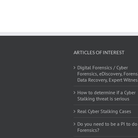
ARTICLES OF INTEREST
Digital Forensics / Cyber
Forensics, eDiscovery, Forens
Data Recovery, Expert Witnes
How to determine if a Cyber
Stalking threat is serious
Real Cyber Stalking Cases
Do you need to be a PI to do
Forensics?