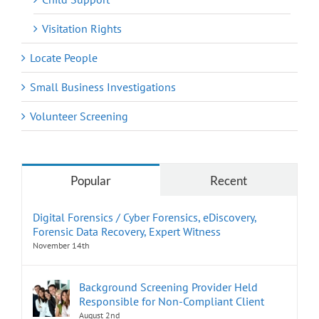
Visitation Rights
Locate People
Small Business Investigations
Volunteer Screening
Popular
Recent
Digital Forensics / Cyber Forensics, eDiscovery,
Forensic Data Recovery, Expert Witness
November 14th
Background Screening Provider Held
Responsible for Non-Compliant Client
August 2nd