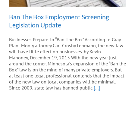
Ban The Box Employment Screening
Legislation Update
Businesses Prepare To “Ban The Box” According to Gray
Plant Mooty attorney Carl Crosby Lehmann, the new law
will have little effect on businesses. by Kevin
Mahoney, December 19, 2013 With the new year just
around the corner, Minnesota’s expansion of the “Ban the
Box” law is on the mind of many private employers. But
at least one legal professional contends that the impact
of the new law on local companies will be minimal.
Since 2009, state law has banned public
[...]