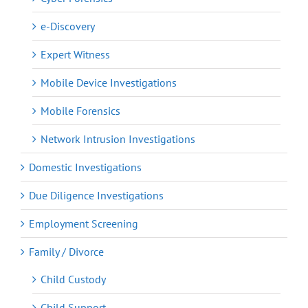
e-Discovery
Expert Witness
Mobile Device Investigations
Mobile Forensics
Network Intrusion Investigations
Domestic Investigations
Due Diligence Investigations
Employment Screening
Family / Divorce
Child Custody
Child Support