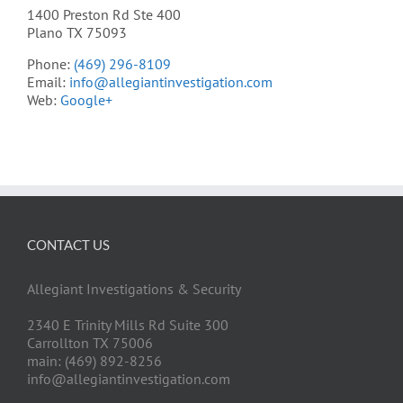
1400 Preston Rd Ste 400
Plano TX 75093
Phone:
(469) 296-8109
Email:
info@allegiantinvestigation.com
Web:
Google+
CONTACT US
Allegiant Investigations & Security
2340 E Trinity Mills Rd Suite 300
Carrollton TX 75006
main: (469) 892-8256
info@allegiantinvestigation.com