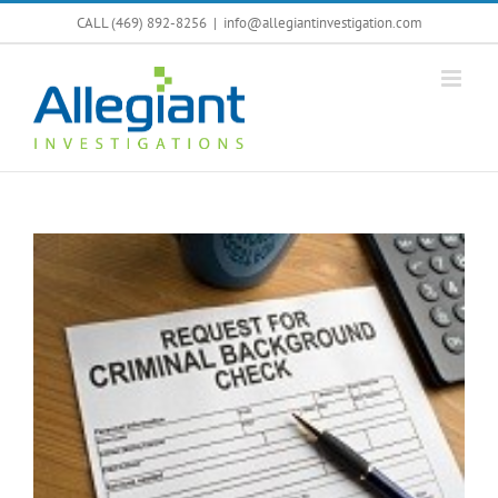
Skip
CALL (469) 892-8256
|
info@allegiantinvestigation.com
to
content