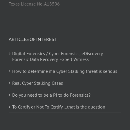
Texas License No. A18596
ARTICLES OF INTEREST
Digital Forensics / Cyber Forensics, eDiscovery,
Forensic Data Recovery, Expert Witness
How to determine if a Cyber Stalking threat is serious
Real Cyber Stalking Cases
Do you need to be a PI to do Forensics?
To Certify or Not To Certify….that is the question