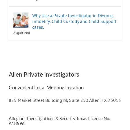
Why Use a Private Investigator in Divorce,
Infidelity, Child Custody and Child Support
cases.
August 2nd
Allen Private Investigators
Convenient Local Meeting Location
825 Market Street Building M, Suite 250 Allen, TX 75013
Allegiant Investigations & Security Texas License No.
A18596