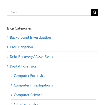
Search
for:
Blog Categories
Background Investigation
Civil Litigation
Debt Recovery / Asset Search
Digital Forensics
Computer Forensics
Computer Investigations
Computer Science
Cyber Forensics