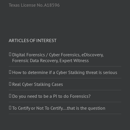
Texas License No. A18596
ARTICLES OF INTEREST
Digital Forensics / Cyber Forensics, eDiscovery,
Forensic Data Recovery, Expert Witness
How to determine if a Cyber Stalking threat is serious
Real Cyber Stalking Cases
Do you need to be a PI to do Forensics?
To Certify or Not To Certify….that is the question