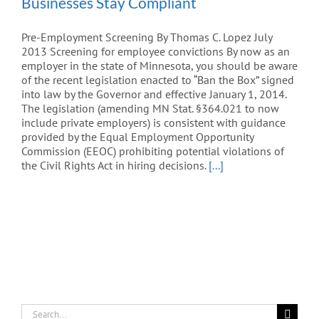
Businesses Stay Compliant
Pre-Employment Screening By Thomas C. Lopez July
2013 Screening for employee convictions By now as an
employer in the state of Minnesota, you should be aware
of the recent legislation enacted to “Ban the Box” signed
into law by the Governor and effective January 1, 2014.
The legislation (amending MN Stat. §364.021 to now
include private employers) is consistent with guidance
provided by the Equal Employment Opportunity
Commission (EEOC) prohibiting potential violations of
the Civil Rights Act in hiring decisions.
[...]
Search