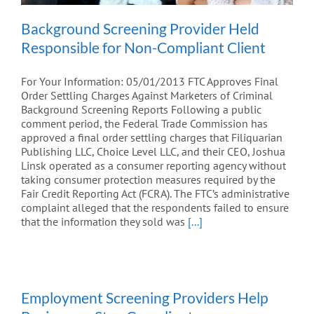
Background Screening Provider Held
Responsible for Non-Compliant Client
For Your Information: 05/01/2013 FTC Approves Final
Order Settling Charges Against Marketers of Criminal
Background Screening Reports Following a public
comment period, the Federal Trade Commission has
approved a final order settling charges that Filiquarian
Publishing LLC, Choice Level LLC, and their CEO, Joshua
Linsk operated as a consumer reporting agency without
taking consumer protection measures required by the
Fair Credit Reporting Act (FCRA). The FTC’s administrative
complaint alleged that the respondents failed to ensure
that the information they sold was
[...]
Employment Screening Providers Help