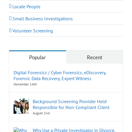
Locate People
Small Business Investigations
Volunteer Screening
Popular
Recent
Digital Forensics / Cyber Forensics, eDiscovery,
Forensic Data Recovery, Expert Witness
November 14th
Background Screening Provider Held
Responsible for Non-Compliant Client
August 2nd
Why Use a Private Investigator in Divorce,