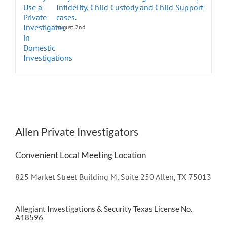
Infidelity, Child Custody and Child Support
cases.
August 2nd
Allen Private Investigators
Convenient Local Meeting Location
825 Market Street Building M, Suite 250 Allen, TX 75013
Allegiant Investigations & Security Texas License No.
A18596