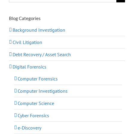
for:
Blog Categories
Background Investigation
Civil Litigation
Debt Recovery / Asset Search
Digital Forensics
Computer Forensics
Computer Investigations
Computer Science
Cyber Forensics
e-Discovery