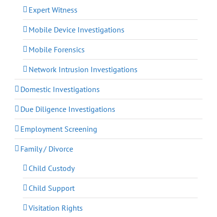
Expert Witness
Mobile Device Investigations
Mobile Forensics
Network Intrusion Investigations
Domestic Investigations
Due Diligence Investigations
Employment Screening
Family / Divorce
Child Custody
Child Support
Visitation Rights