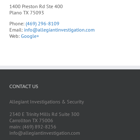
1400 Preston Rd Ste 400
Plano TX 75093
Phone:
(469) 296-8109
Email:
info@allegiantinvestigation.com
Web:
Google+
CONTACT US
Allegiant Investigations & Security
2340 E Trinity Mills Rd Suite 300
Carrollton TX 75006
main: (469) 892-8256
info@allegiantinvestigation.com