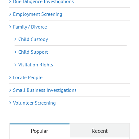
Due Diligence Investigations
Employment Screening
Family / Divorce
Child Custody
Child Support
Visitation Rights
Locate People
Small Business Investigations
Volunteer Screening
Popular
Recent