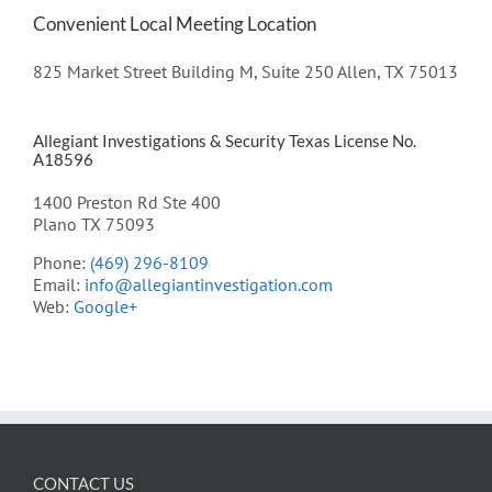
Convenient Local Meeting Location
825 Market Street Building M, Suite 250 Allen, TX 75013
Allegiant Investigations & Security Texas License No.
A18596
1400 Preston Rd Ste 400
Plano TX 75093
Phone:
(469) 296-8109
Email:
info@allegiantinvestigation.com
Web:
Google+
CONTACT US