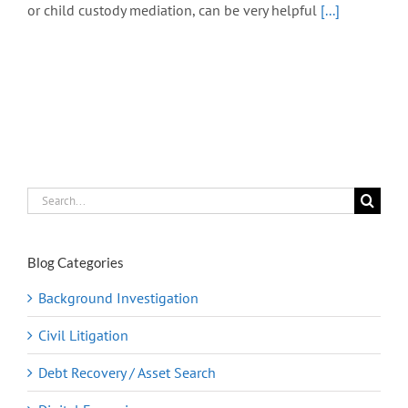
or child custody mediation, can be very helpful
[...]
Search
for:
Blog Categories
Background Investigation
Civil Litigation
Debt Recovery / Asset Search