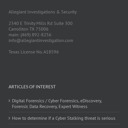
Allegiant Investigations & Security
2340 E Trinity Mills Rd Suite 300
Carrollton TX 75006
main: (469) 892-8256
info@allegiantinvestigation.com
Texas License No. A18596
ARTICLES OF INTEREST
Digital Forensics / Cyber Forensics, eDiscovery,
Forensic Data Recovery, Expert Witness
How to determine if a Cyber Stalking threat is serious