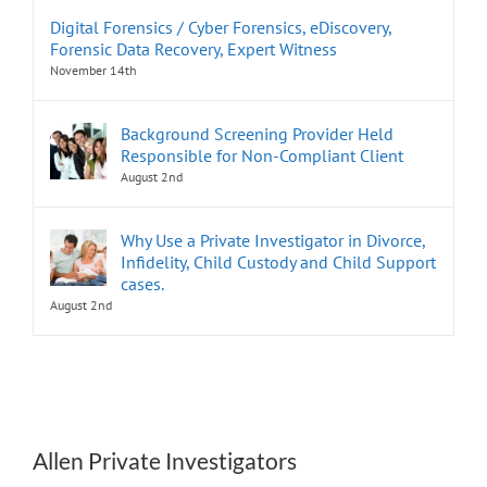
Digital Forensics / Cyber Forensics, eDiscovery,
Forensic Data Recovery, Expert Witness
November 14th
Background Screening Provider Held
Responsible for Non-Compliant Client
August 2nd
Why Use a Private Investigator in Divorce,
Infidelity, Child Custody and Child Support
cases.
August 2nd
Allen Private Investigators