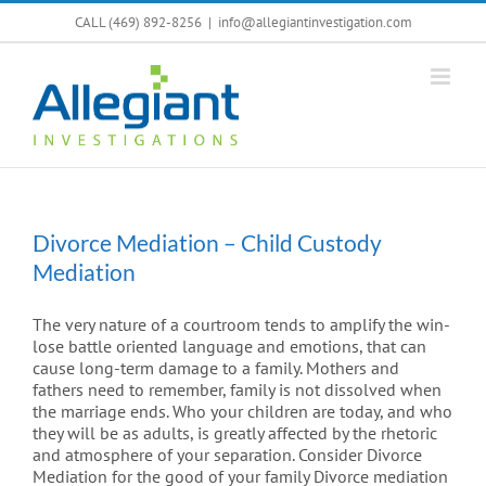
Skip
CALL (469) 892-8256
|
info@allegiantinvestigation.com
to
content
Divorce Mediation – Child Custody
Mediation
The very nature of a courtroom tends to amplify the win-
lose battle oriented language and emotions, that can
cause long-term damage to a family. Mothers and
fathers need to remember, family is not dissolved when
the marriage ends. Who your children are today, and who
they will be as adults, is greatly affected by the rhetoric
and atmosphere of your separation. Consider Divorce
Mediation for the good of your family Divorce mediation