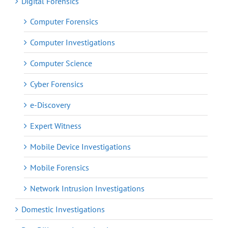
Digital Forensics
Computer Forensics
Computer Investigations
Computer Science
Cyber Forensics
e-Discovery
Expert Witness
Mobile Device Investigations
Mobile Forensics
Network Intrusion Investigations
Domestic Investigations