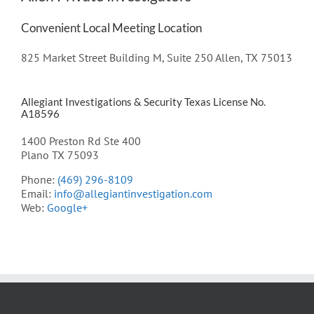
Convenient Local Meeting Location
825 Market Street Building M, Suite 250 Allen, TX 75013
Allegiant Investigations & Security Texas License No.
A18596
1400 Preston Rd Ste 400
Plano TX 75093
Phone:
(469) 296-8109
Email:
info@allegiantinvestigation.com
Web:
Google+