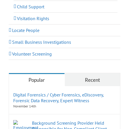
Child Support
Visitation Rights
Locate People
Small Business Investigations
Volunteer Screening
Popular
Recent
Digital Forensics / Cyber Forensics, eDiscovery,
Forensic Data Recovery, Expert Witness
November 14th
Background Screening Provider Held
Responsible for Non-Compliant Client