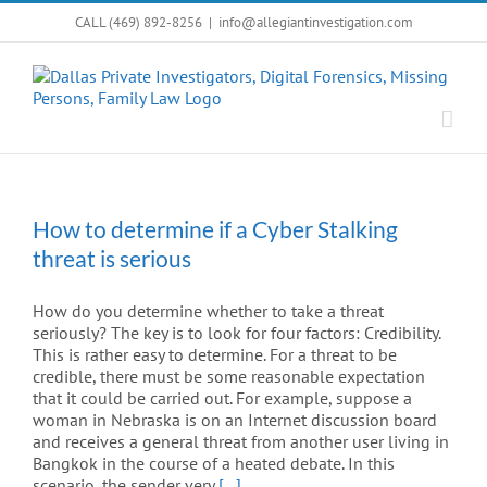
Skip
CALL (469) 892-8256
|
info@allegiantinvestigation.com
to
content
How to determine if a Cyber Stalking
threat is serious
How do you determine whether to take a threat
seriously? The key is to look for four factors: Credibility.
This is rather easy to determine. For a threat to be
credible, there must be some reasonable expectation
that it could be carried out. For example, suppose a
woman in Nebraska is on an Internet discussion board
and receives a general threat from another user living in
Bangkok in the course of a heated debate. In this
scenario, the sender very
[...]