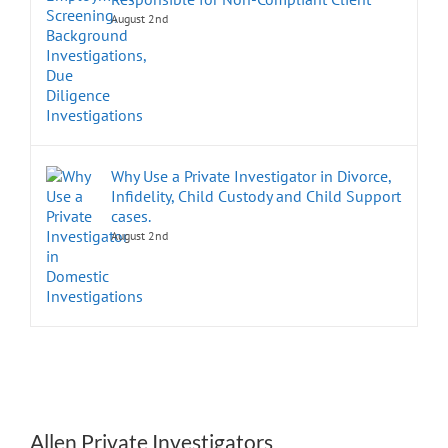
August 2nd
Why Use a Private Investigator in Divorce,
Infidelity, Child Custody and Child Support
cases.
August 2nd
Allen Private Investigators