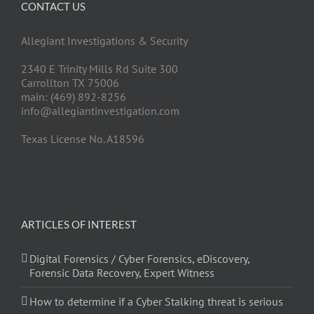
CONTACT US
Allegiant Investigations & Security
2340 E Trinity Mills Rd Suite 300
Carrollton TX 75006
main: (469) 892-8256
info@allegiantinvestigation.com
Texas License No. A18596
ARTICLES OF INTEREST
Digital Forensics / Cyber Forensics, eDiscovery,
Forensic Data Recovery, Expert Witness
How to determine if a Cyber Stalking threat is serious