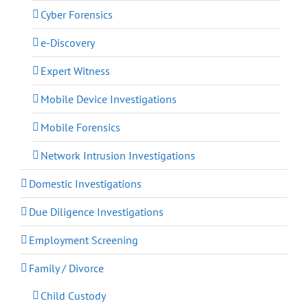
Cyber Forensics
e-Discovery
Expert Witness
Mobile Device Investigations
Mobile Forensics
Network Intrusion Investigations
Domestic Investigations
Due Diligence Investigations
Employment Screening
Family / Divorce
Child Custody