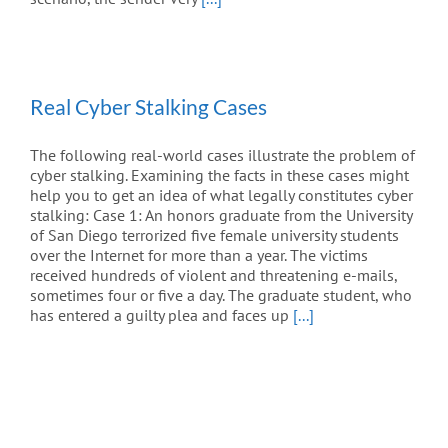
Real Cyber Stalking Cases
The following real-world cases illustrate the problem of
cyber stalking. Examining the facts in these cases might
help you to get an idea of what legally constitutes cyber
stalking: Case 1: An honors graduate from the University
of San Diego terrorized five female university students
over the Internet for more than a year. The victims
received hundreds of violent and threatening e-mails,
sometimes four or five a day. The graduate student, who
has entered a guilty plea and faces up
[...]