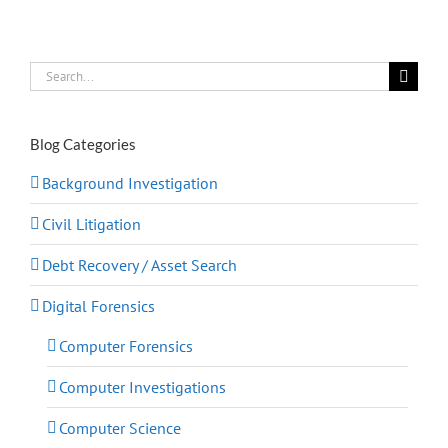
Search
for:
Blog Categories
Background Investigation
Civil Litigation
Debt Recovery / Asset Search
Digital Forensics
Computer Forensics
Computer Investigations
Computer Science