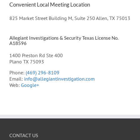
Convenient Local Meeting Location
825 Market Street Building M, Suite 250 Allen, TX 75013
Allegiant Investigations & Security Texas License No.
A18596
1400 Preston Rd Ste 400
Plano TX 75093
Phone:
(469) 296-8109
Email:
info@allegiantinvestigation.com
Web:
Google+
CONTACT US