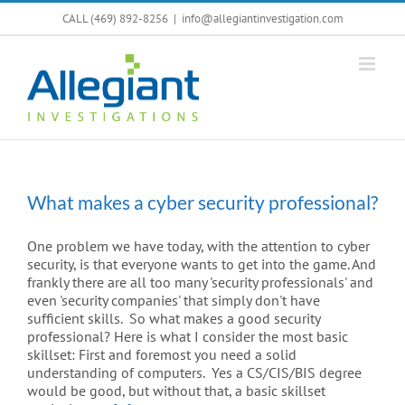
Skip
CALL (469) 892-8256
|
info@allegiantinvestigation.com
to
content
What makes a cyber security professional?
One problem we have today, with the attention to cyber
security, is that everyone wants to get into the game. And
frankly there are all too many 'security professionals' and
even 'security companies' that simply don't have
sufficient skills. So what makes a good security
professional? Here is what I consider the most basic
skillset: First and foremost you need a solid
understanding of computers. Yes a CS/CIS/BIS degree
would be good, but without that, a basic skillset