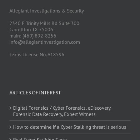
Allegiant Investigations & Security
2340 E Trinity Mills Rd Suite 300
Carrollton TX 75006
main: (469) 892-8256
info@allegiantinvestigation.com
Texas License No. A18596
ARTICLES OF INTEREST
Digital Forensics / Cyber Forensics, eDiscovery,
Forensic Data Recovery, Expert Witness
How to determine if a Cyber Stalking threat is serious
Real Cyber Stalking Cases