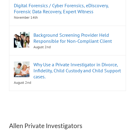
Digital Forensics / Cyber Forensics, eDiscovery,
Forensic Data Recovery, Expert Witness
November 14th
Background Screening Provider Held
Responsible for Non-Compliant Client
August 2nd
Why Use a Private Investigator in Divorce,
Infidelity, Child Custody and Child Support
cases.
August 2nd
Allen Private Investigators