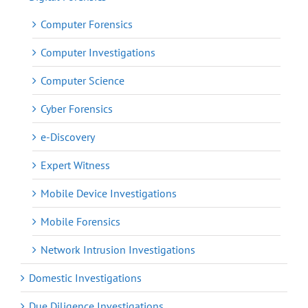
Computer Forensics
Computer Investigations
Computer Science
Cyber Forensics
e-Discovery
Expert Witness
Mobile Device Investigations
Mobile Forensics
Network Intrusion Investigations
Domestic Investigations
Due Diligence Investigations