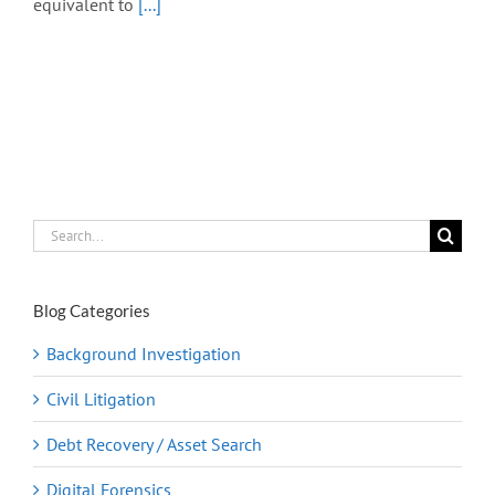
equivalent to
[...]
Search
for:
Blog Categories
Background Investigation
Civil Litigation
Debt Recovery / Asset Search
Digital Forensics