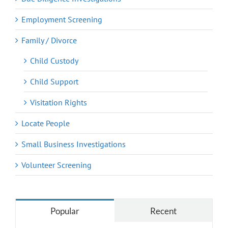
Employment Screening
Family / Divorce
Child Custody
Child Support
Visitation Rights
Locate People
Small Business Investigations
Volunteer Screening
Popular
Recent