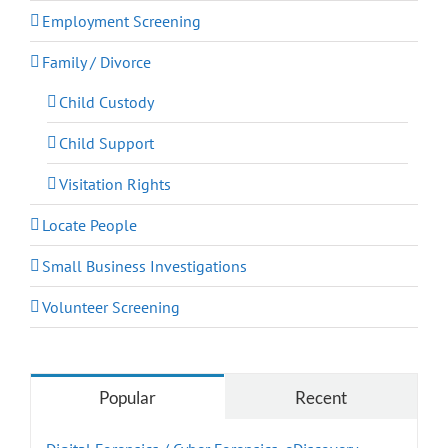
Employment Screening
Family / Divorce
Child Custody
Child Support
Visitation Rights
Locate People
Small Business Investigations
Volunteer Screening
Popular
Recent