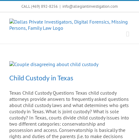
Skip
CALL (469) 892-8256
|
info@allegiantinvestigation.com
to
content
Child Custody in Texas
Texas Child Custody Questions Texas child custody
attorneys provide answers to frequently asked questions
about child custody laws and what determines who gets
custody in Texas. What is joint custody? What is sole
custody? In Texas, courts divide child custody issues into
two different categories: conservatorship and
possession and access. Conservatorship is basically the
rights and duties of the parents (i.e. to make decisions