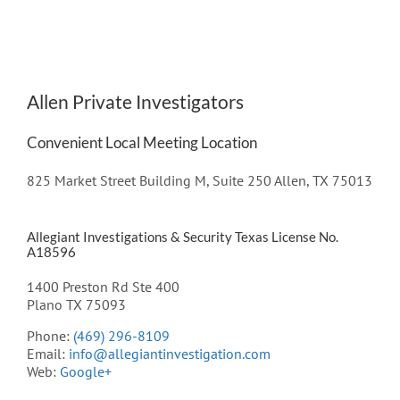
Allen Private Investigators
Convenient Local Meeting Location
825 Market Street Building M, Suite 250 Allen, TX 75013
Allegiant Investigations & Security Texas License No.
A18596
1400 Preston Rd Ste 400
Plano TX 75093
Phone:
(469) 296-8109
Email:
info@allegiantinvestigation.com
Web:
Google+