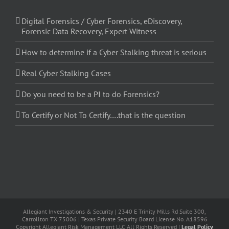
Digital Forensics / Cyber Forensics, eDiscovery,
Forensic Data Recovery, Expert Witness
How to determine if a Cyber Stalking threat is serious
Real Cyber Stalking Cases
Do you need to be a PI to do Forensics?
To Certify or Not To Certify….that is the question
Allegiant Investigations & Security | 2340 E Trinity Mills Rd Suite 300,
Carrollton TX 75006 | Texas Private Security Board License No. A18596
Copyright Allegiant Risk Management LLC All Rights Reserved |
Legal Policy