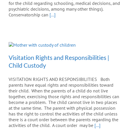
for the child regarding schooling, medical decisions, and
psychiatric decisions, among many other things).
Conservatorship can
[...]
Visitation Rights and Responsibilities |
Child Custody
VISITATION RIGHTS AND RESPONSIBILITIES Both
parents have equal rights and responsibilities toward
their child. When the parents of a child do not live
together, exercising those rights and responsibilities can
become a problem. The child cannot live in two places
at the same time. The parent with physical possession
has the right to control the activities of the child unless
there is a court order between the parents regarding the
activities of the child. A court order may be
[...]