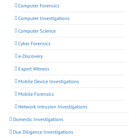
Computer Forensics
Computer Investigations
Computer Science
Cyber Forensics
e-Discovery
Expert Witness
Mobile Device Investigations
Mobile Forensics
Network Intrusion Investigations
Domestic Investigations
Due Diligence Investigations