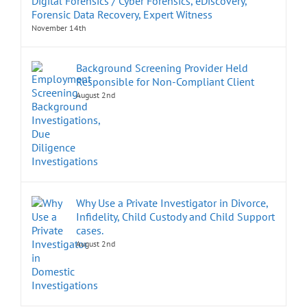
Digital Forensics / Cyber Forensics, eDiscovery,
Forensic Data Recovery, Expert Witness
November 14th
Background Screening Provider Held
Responsible for Non-Compliant Client
August 2nd
Why Use a Private Investigator in Divorce,
Infidelity, Child Custody and Child Support
cases.
August 2nd