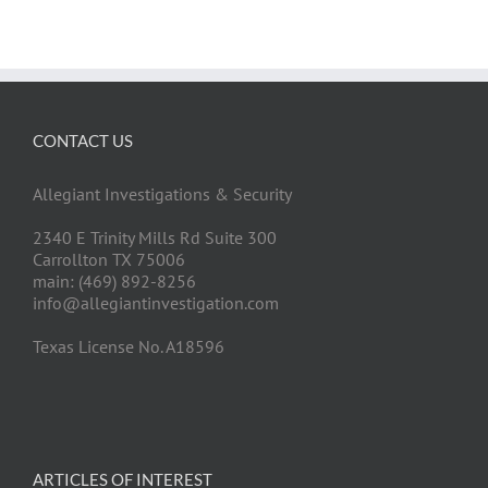
CONTACT US
Allegiant Investigations & Security
2340 E Trinity Mills Rd Suite 300
Carrollton TX 75006
main: (469) 892-8256
info@allegiantinvestigation.com
Texas License No. A18596
ARTICLES OF INTEREST