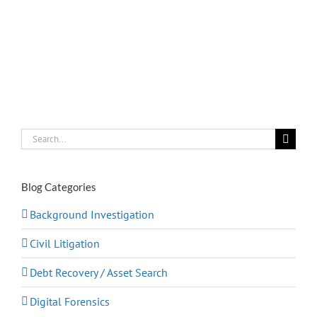
Search
for:
Blog Categories
Background Investigation
Civil Litigation
Debt Recovery / Asset Search
Digital Forensics