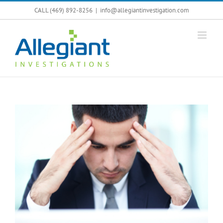
Skip
CALL (469) 892-8256
|
info@allegiantinvestigation.com
to
content