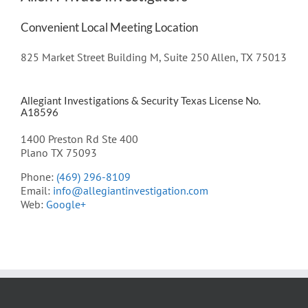
Convenient Local Meeting Location
825 Market Street Building M, Suite 250 Allen, TX 75013
Allegiant Investigations & Security Texas License No.
A18596
1400 Preston Rd Ste 400
Plano TX 75093
Phone:
(469) 296-8109
Email:
info@allegiantinvestigation.com
Web:
Google+