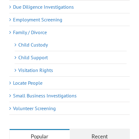
Due Diligence Investigations
Employment Screening
Family / Divorce
Child Custody
Child Support
Visitation Rights
Locate People
Small Business Investigations
Volunteer Screening
Popular
Recent