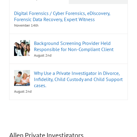
Digital Forensics / Cyber Forensics, eDiscovery,
Forensic Data Recovery, Expert Witness
November 14th
Background Screening Provider Held
Responsible for Non-Compliant Client
August 2nd
Why Use a Private Investigator in Divorce,
Infidelity, Child Custody and Child Support
cases.
August 2nd
Allen Private Investigators