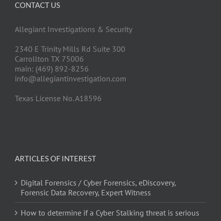
CONTACT US
Allegiant Investigations & Security
2340 E Trinity Mills Rd Suite 300
Carrollton TX 75006
main: (469) 892-8256
info@allegiantinvestigation.com
Texas License No. A18596
ARTICLES OF INTEREST
Digital Forensics / Cyber Forensics, eDiscovery,
Forensic Data Recovery, Expert Witness
How to determine if a Cyber Stalking threat is serious