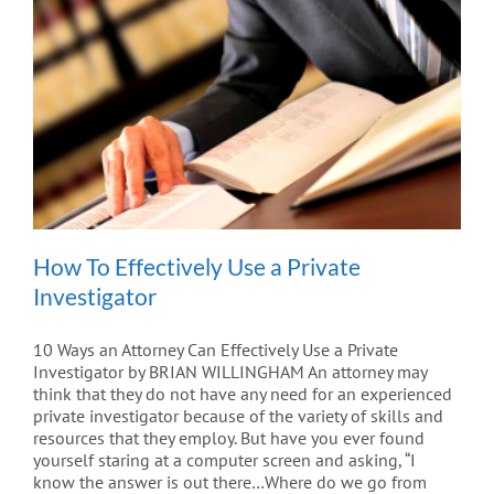
How To Effectively Use a Private
Investigator
10 Ways an Attorney Can Effectively Use a Private
Investigator by BRIAN WILLINGHAM An attorney may
think that they do not have any need for an experienced
private investigator because of the variety of skills and
resources that they employ. But have you ever found
yourself staring at a computer screen and asking, “I
know the answer is out there…Where do we go from