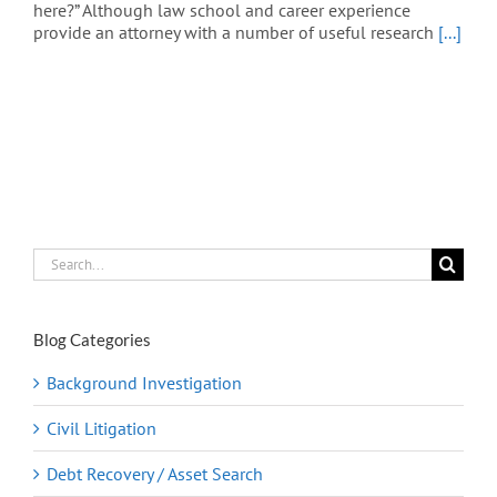
here?” Although law school and career experience
provide an attorney with a number of useful research
[...]
Search
for:
Blog Categories
Background Investigation
Civil Litigation
Debt Recovery / Asset Search