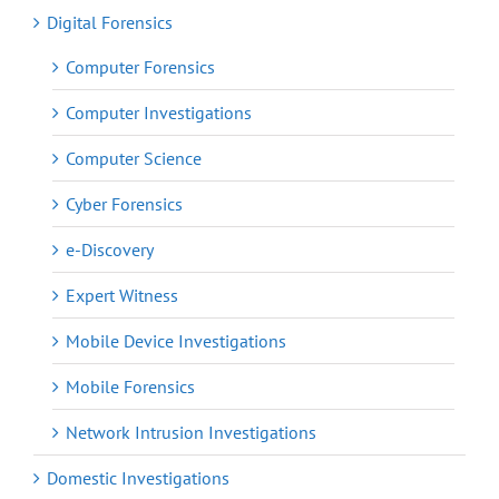
Digital Forensics
Computer Forensics
Computer Investigations
Computer Science
Cyber Forensics
e-Discovery
Expert Witness
Mobile Device Investigations
Mobile Forensics
Network Intrusion Investigations
Domestic Investigations