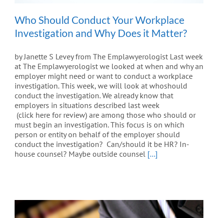
Who Should Conduct Your Workplace
Investigation and Why Does it Matter?
by Janette S Levey from The Emplawyerologist Last week
at The Emplawyerologist we looked at when and why an
employer might need or want to conduct a workplace
investigation. This week, we will look at whoshould
conduct the investigation. We already know that
employers in situations described last week
(click here for review) are among those who should or
must begin an investigation. This focus is on which
person or entity on behalf of the employer should
conduct the investigation? Can/should it be HR? In-
house counsel? Maybe outside counsel
[...]