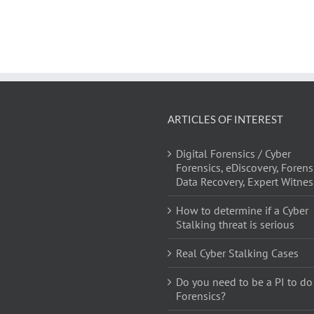
ARTICLES OF INTEREST
Digital Forensics / Cyber
Forensics, eDiscovery, Forens
Data Recovery, Expert Witnes
How to determine if a Cyber
Stalking threat is serious
Real Cyber Stalking Cases
Do you need to be a PI to do
Forensics?