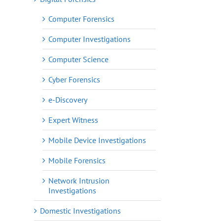
Computer Forensics
Computer Investigations
Computer Science
Cyber Forensics
e-Discovery
Expert Witness
Mobile Device Investigations
Mobile Forensics
Network Intrusion
Investigations
Domestic Investigations