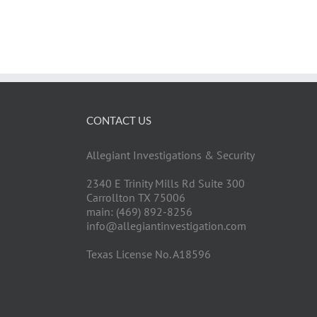
CONTACT US
Allegiant Investigations & Security
2340 E Trinity Mills Rd Suite 300
Carrollton TX 75006
main: (469) 892-8256
info@allegiantinvestigation.com
Texas License No. A18596