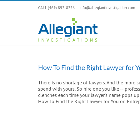
Skip
CALL (469) 892-8256
|
info@allegiantinvestigation.com
to
content
How To Find the Right Lawyer for 
There is no shortage of lawyers. And the more s
spend with yours. So hire one you like -- profes
clenches each time your lawyer’s name pops up on
How To Find the Right Lawyer for You on Entre