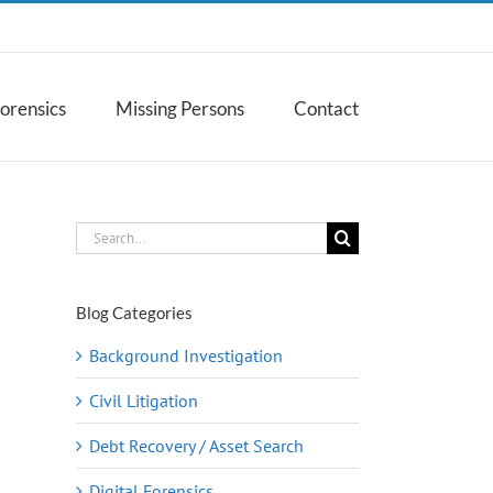
Forensics
Missing Persons
Contact
Search
for:
Blog Categories
Background Investigation
Civil Litigation
Debt Recovery / Asset Search
Digital Forensics