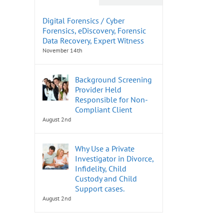
Digital Forensics / Cyber
Forensics, eDiscovery, Forensic
Data Recovery, Expert Witness
November 14th
Background Screening
Provider Held
Responsible for Non-
Compliant Client
August 2nd
Why Use a Private
Investigator in Divorce,
Infidelity, Child
Custody and Child
Support cases.
August 2nd