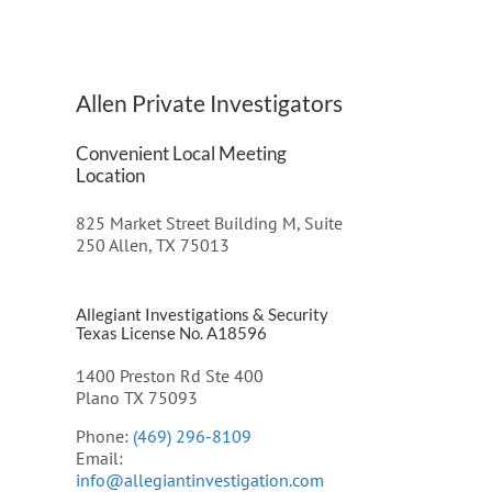
Allen Private Investigators
Convenient Local Meeting
Location
825 Market Street Building M, Suite
250 Allen, TX 75013
Allegiant Investigations & Security
Texas License No. A18596
1400 Preston Rd Ste 400
Plano TX 75093
Phone:
(469) 296-8109
Email:
info@allegiantinvestigation.com