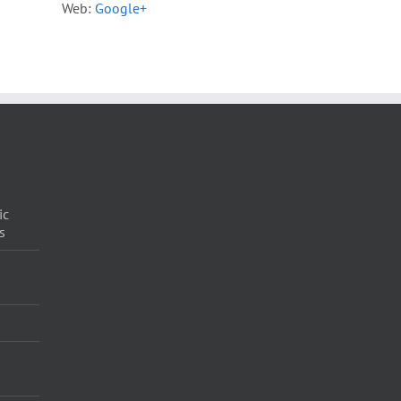
Web:
Google+
ic
s