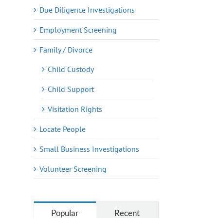
Due Diligence Investigations
Employment Screening
Family / Divorce
Child Custody
Child Support
Visitation Rights
Locate People
Small Business Investigations
Volunteer Screening
Popular
Recent