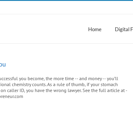
Home
Digital 
You
uccessful you become, the more time -- and money -- you’ll
sional chemistry counts. As a rule of thumb, if your stomach
 caller ID, you have the wrong lawyer. See the full article at -
preneur.com