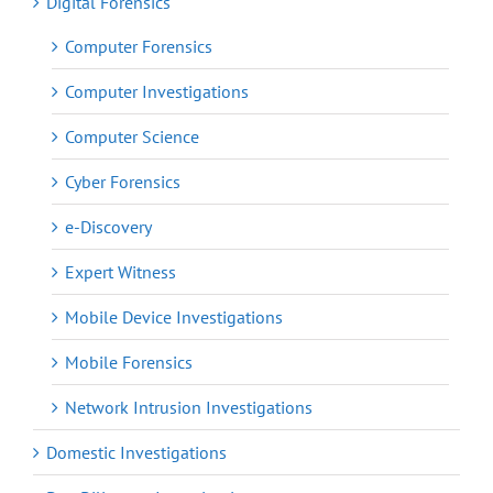
Digital Forensics
Computer Forensics
Computer Investigations
Computer Science
Cyber Forensics
e-Discovery
Expert Witness
Mobile Device Investigations
Mobile Forensics
Network Intrusion Investigations
Domestic Investigations