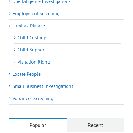
Due Diligence Investigations
Employment Screening
Family / Divorce
Child Custody
Child Support
Visitation Rights
Locate People
Small Business Investigations
Volunteer Screening
Popular
Recent