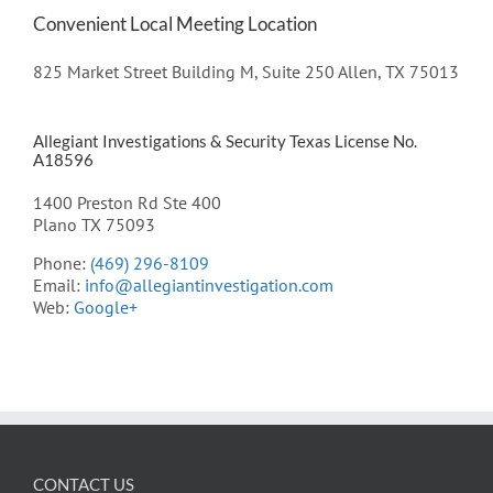
Convenient Local Meeting Location
825 Market Street Building M, Suite 250 Allen, TX 75013
Allegiant Investigations & Security Texas License No.
A18596
1400 Preston Rd Ste 400
Plano TX 75093
Phone:
(469) 296-8109
Email:
info@allegiantinvestigation.com
Web:
Google+
CONTACT US