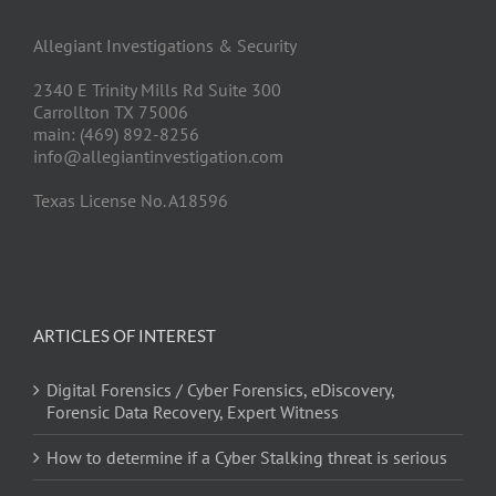
Allegiant Investigations & Security
2340 E Trinity Mills Rd Suite 300
Carrollton TX 75006
main: (469) 892-8256
info@allegiantinvestigation.com
Texas License No. A18596
ARTICLES OF INTEREST
Digital Forensics / Cyber Forensics, eDiscovery,
Forensic Data Recovery, Expert Witness
How to determine if a Cyber Stalking threat is serious