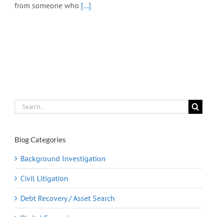
from someone who
[...]
Search
for:
Blog Categories
Background Investigation
Civil Litigation
Debt Recovery / Asset Search