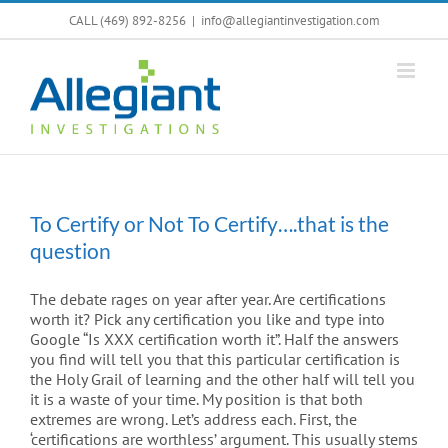
Skip
CALL (469) 892-8256
|
info@allegiantinvestigation.com
to
content
To Certify or Not To Certify….that is the
question
The debate rages on year after year. Are certifications
worth it? Pick any certification you like and type into
Google “Is XXX certification worth it”. Half the answers
you find will tell you that this particular certification is
the Holy Grail of learning and the other half will tell you
it is a waste of your time. My position is that both
extremes are wrong. Let’s address each. First, the
‘certifications are worthless’ argument. This usually stems