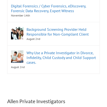
Digital Forensics / Cyber Forensics, eDiscovery,
Forensic Data Recovery, Expert Witness
November 14th
Background Screening Provider Held
Responsible for Non-Compliant Client
August 2nd
Why Use a Private Investigator in Divorce,
Infidelity, Child Custody and Child Support
cases.
August 2nd
Allen Private Investigators