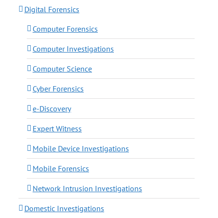
Digital Forensics
Computer Forensics
Computer Investigations
Computer Science
Cyber Forensics
e-Discovery
Expert Witness
Mobile Device Investigations
Mobile Forensics
Network Intrusion Investigations
Domestic Investigations