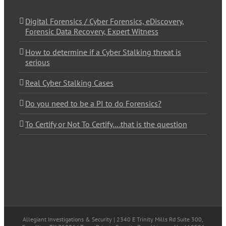
Digital Forensics / Cyber Forensics, eDiscovery,
Forensic Data Recovery, Expert Witness
How to determine if a Cyber Stalking threat is
serious
Real Cyber Stalking Cases
Do you need to be a PI to do Forensics?
To Certify or Not To Certify….that is the question
Allegiant Investigations & Security | 2340 E Trinity Mills Rd Suite 300,