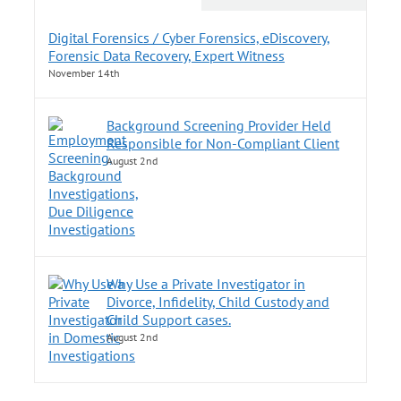
Digital Forensics / Cyber Forensics, eDiscovery,
Forensic Data Recovery, Expert Witness
November 14th
Background Screening Provider Held
Responsible for Non-Compliant Client
August 2nd
Why Use a Private Investigator in
Divorce, Infidelity, Child Custody and
Child Support cases.
August 2nd