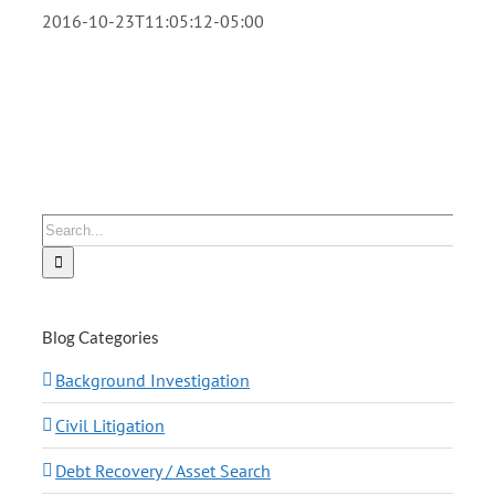
2016-10-23T11:05:12-05:00
Search
for:
Blog Categories
Background Investigation
Civil Litigation
Debt Recovery / Asset Search