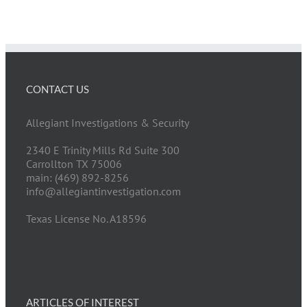
CONTACT US
Allegiant Investigations & Security
2340 E Trinity Mills Rd Suite 300
Carrollton TX 75006
main: (469) 892-8256
info@allegiantinvestigation.com
Texas License No. A18596
ARTICLES OF INTEREST