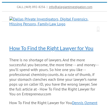
Skip
CALL (469) 892-8256
|
info@allegiantinvestigation.com
to
content
How To Find the Right Lawyer for You
There is no shortage of lawyers. And the more
successful you become, the more time -- and money --
you’ll spend with yours. So hire one you like --
professional chemistry counts. As a rule of thumb, if
your stomach clenches each time your lawyer’s name
pops up on caller ID, you have the wrong lawyer. See
the full article at - How To Find the Right Lawyer for
You on Entrepreneur.com
How To Find the Right Lawyer for You
Dennis Ozment