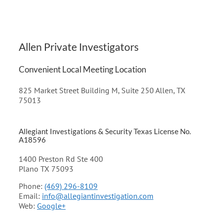
Allen Private Investigators
Convenient Local Meeting Location
825 Market Street Building M, Suite 250 Allen, TX
75013
Allegiant Investigations & Security Texas License No.
A18596
1400 Preston Rd Ste 400
Plano TX 75093
Phone:
(469) 296-8109
Email:
info@allegiantinvestigation.com
Web:
Google+