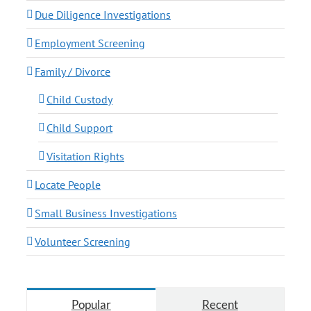
Due Diligence Investigations
Employment Screening
Family / Divorce
Child Custody
Child Support
Visitation Rights
Locate People
Small Business Investigations
Volunteer Screening
Popular
Recent