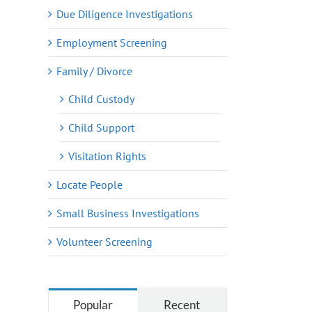
Due Diligence Investigations
Employment Screening
Family / Divorce
Child Custody
Child Support
Visitation Rights
Locate People
Small Business Investigations
Volunteer Screening
Popular
Recent