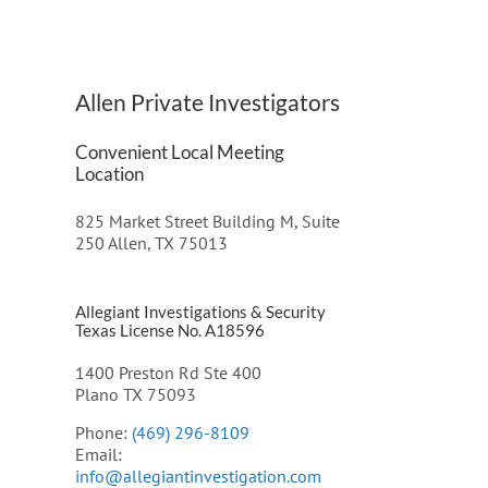
Allen Private Investigators
Convenient Local Meeting
Location
825 Market Street Building M, Suite
250 Allen, TX 75013
Allegiant Investigations & Security
Texas License No. A18596
1400 Preston Rd Ste 400
Plano TX 75093
Phone:
(469) 296-8109
Email:
info@allegiantinvestigation.com