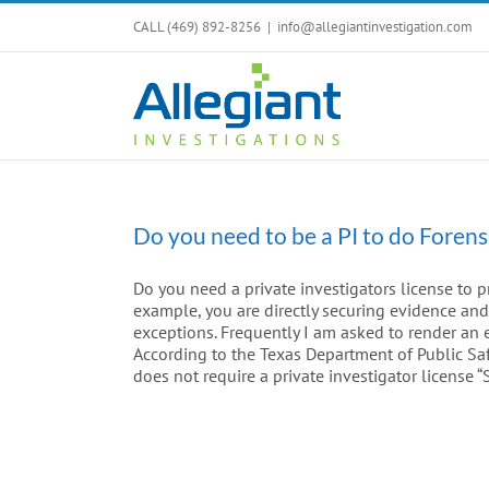
Skip
CALL (469) 892-8256
|
info@allegiantinvestigation.com
to
content
Do you need to be a PI to do Forens
Do you need a private investigators license to pr
example, you are directly securing evidence an
exceptions. Frequently I am asked to render an 
According to the Texas Department of Public Saf
does not require a private investigator license