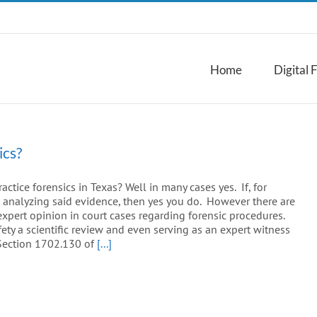
Home
Digital 
ics?
actice forensics in Texas? Well in many cases yes. If, for
d analyzing said evidence, then yes you do. However there are
expert opinion in court cases regarding forensic procedures.
ety a scientific review and even serving as an expert witness
 “Section 1702.130 of
[...]