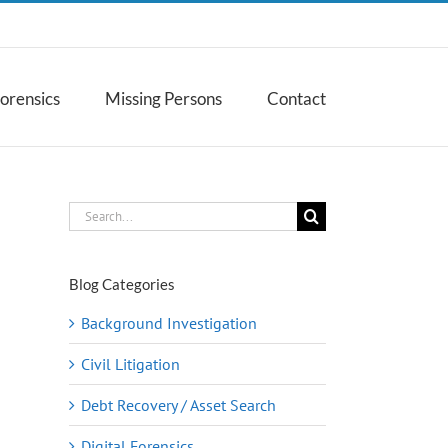
Forensics
Missing Persons
Contact
Search
for:
Blog Categories
Background Investigation
Civil Litigation
Debt Recovery / Asset Search
Digital Forensics