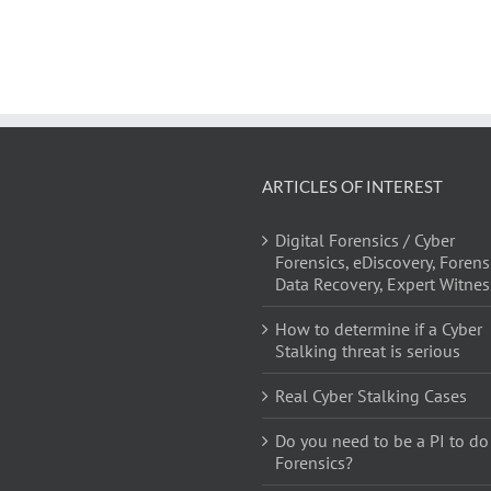
ARTICLES OF INTEREST
Digital Forensics / Cyber
Forensics, eDiscovery, Forens
Data Recovery, Expert Witnes
How to determine if a Cyber
Stalking threat is serious
Real Cyber Stalking Cases
Do you need to be a PI to do
Forensics?