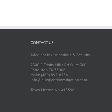
CONTACT US
Allegiant Investigations & Security
2340 E Trinity Mills Rd Suite 300
Carrollton TX 75006
main: (469) 892-8256
info@allegiantinvestigation.com
Texas License No. A18596