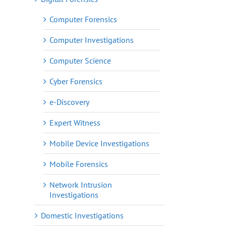
Computer Forensics
Computer Investigations
Computer Science
Cyber Forensics
e-Discovery
Expert Witness
Mobile Device Investigations
Mobile Forensics
Network Intrusion
Investigations
Domestic Investigations