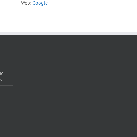
Web:
Google+
ic
s