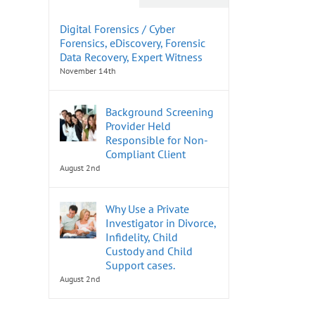
Digital Forensics / Cyber
Forensics, eDiscovery, Forensic
Data Recovery, Expert Witness
November 14th
Background Screening
Provider Held
Responsible for Non-
Compliant Client
August 2nd
Why Use a Private
Investigator in Divorce,
Infidelity, Child
Custody and Child
Support cases.
August 2nd