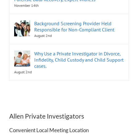
November 14th
Background Screening Provider Held
Responsible for Non-Compliant Client
August 2nd
Why Use a Private Investigator in Divorce,
Infidelity, Child Custody and Child Support
cases.
August 2nd
Allen Private Investigators
Convenient Local Meeting Location