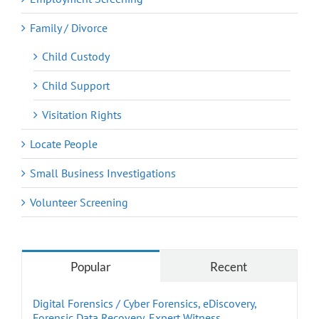
Family / Divorce
Child Custody
Child Support
Visitation Rights
Locate People
Small Business Investigations
Volunteer Screening
Popular
Recent
Digital Forensics / Cyber Forensics, eDiscovery,
Forensic Data Recovery, Expert Witness