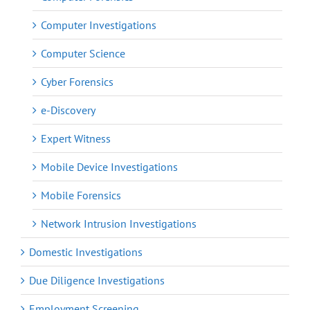
Computer Investigations
Computer Science
Cyber Forensics
e-Discovery
Expert Witness
Mobile Device Investigations
Mobile Forensics
Network Intrusion Investigations
Domestic Investigations
Due Diligence Investigations
Employment Screening