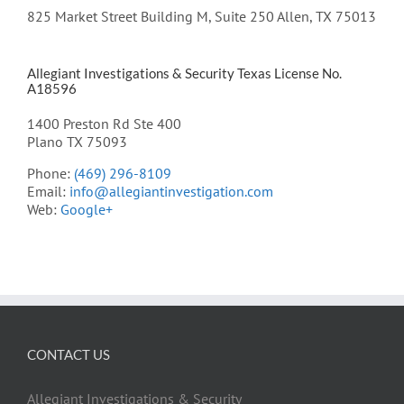
825 Market Street Building M, Suite 250 Allen, TX 75013
Allegiant Investigations & Security Texas License No.
A18596
1400 Preston Rd Ste 400
Plano TX 75093
Phone:
(469) 296-8109
Email:
info@allegiantinvestigation.com
Web:
Google+
CONTACT US
Allegiant Investigations & Security