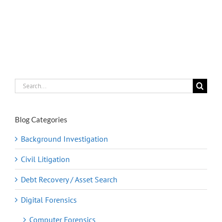
Search
for:
Blog Categories
Background Investigation
Civil Litigation
Debt Recovery / Asset Search
Digital Forensics
Computer Forensics