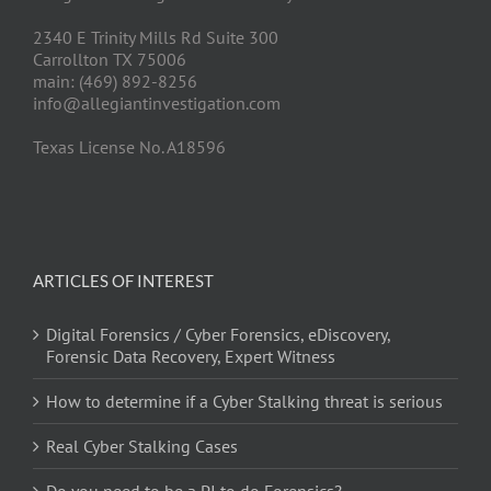
2340 E Trinity Mills Rd Suite 300
Carrollton TX 75006
main: (469) 892-8256
info@allegiantinvestigation.com
Texas License No. A18596
ARTICLES OF INTEREST
Digital Forensics / Cyber Forensics, eDiscovery,
Forensic Data Recovery, Expert Witness
How to determine if a Cyber Stalking threat is serious
Real Cyber Stalking Cases
Do you need to be a PI to do Forensics?