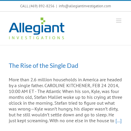
Skip
CALL (469) 892-8256
|
info@allegiantinvestigation.com
to
content
The Rise of the Single Dad
More than 2.6 million households in America are headed
by a single father. CAROLINE KITCHENER, FEB 24 2014,
10:00 AM ET - The Atlantic When his son, Kyle, was four
months old, Stefan Malliet woke up to his crying at three
o’clock in the morning. Stefan tried to figure out what
was wrong—Kyle wasn’t hungry, his diaper wasn’t dirty,
but he still wouldn’t settle down and go to sleep. He
just kept screaming. With no one else in the house to
[...]