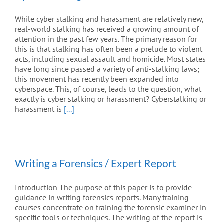
While cyber stalking and harassment are relatively new,
real-world stalking has received a growing amount of
attention in the past few years. The primary reason for
this is that stalking has often been a prelude to violent
acts, including sexual assault and homicide. Most states
have long since passed a variety of anti-stalking laws;
this movement has recently been expanded into
cyberspace. This, of course, leads to the question, what
exactly is cyber stalking or harassment? Cyberstalking or
harassment is
[...]
Writing a Forensics / Expert Report
Introduction The purpose of this paper is to provide
guidance in writing forensics reports. Many training
courses concentrate on training the forensic examiner in
specific tools or techniques. The writing of the report is