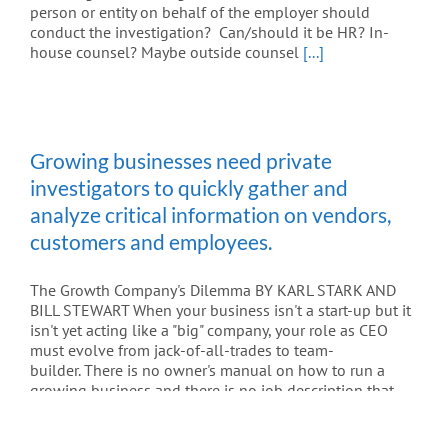
person or entity on behalf of the employer should
conduct the investigation? Can/should it be HR? In-
house counsel? Maybe outside counsel
[...]
Growing businesses need private
investigators to quickly gather and
analyze critical information on vendors,
customers and employees.
The Growth Company's Dilemma BY KARL STARK AND
BILL STEWART When your business isn't a start-up but it
isn't yet acting like a "big" company, your role as CEO
must evolve from jack-of-all-trades to team-
builder. There is no owner's manual on how to run a
growing business and there is no job description that
defines how a CEO can best grow a company. But CEOs
who are able to guide their organizations through