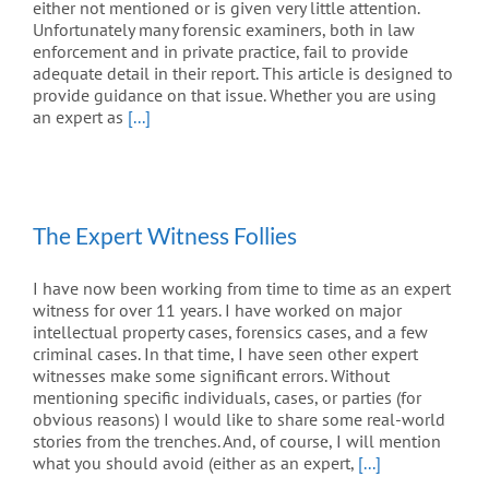
either not mentioned or is given very little attention.
Unfortunately many forensic examiners, both in law
enforcement and in private practice, fail to provide
adequate detail in their report. This article is designed to
provide guidance on that issue. Whether you are using
an expert as
[...]
The Expert Witness Follies
I have now been working from time to time as an expert
witness for over 11 years. I have worked on major
intellectual property cases, forensics cases, and a few
criminal cases. In that time, I have seen other expert
witnesses make some significant errors. Without
mentioning specific individuals, cases, or parties (for
obvious reasons) I would like to share some real-world
stories from the trenches. And, of course, I will mention
what you should avoid (either as an expert,
[...]