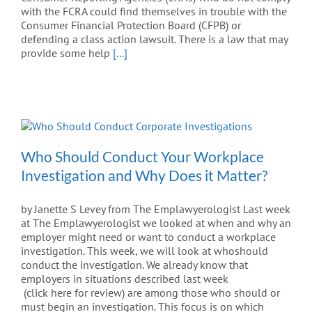
with the FCRA could find themselves in trouble with the
Consumer Financial Protection Board (CFPB) or
defending a class action lawsuit. There is a law that may
provide some help
[...]
Who Should Conduct Your Workplace
Investigation and Why Does it Matter?
by Janette S Levey from The Emplawyerologist Last week
at The Emplawyerologist we looked at when and why an
employer might need or want to conduct a workplace
investigation. This week, we will look at whoshould
conduct the investigation. We already know that
employers in situations described last week
(click here for review) are among those who should or
must begin an investigation. This focus is on which