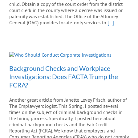
child. Obtain a copy of the court order from the district
court clerk in the county where a decree was issued or
paternity was established. The Office of the Attorney
General (OAG) provides locate-only services to
[...]
Background Checks and Workplace
Investigations: Does FACTA Trump the
FCRA?
Another great article from Janette Levey Frisch, author of
The Emplawyerologist. This Spring, I posted several
times on the subject of criminal background checks in
the hiring process. Specifically, I posted here about
criminal background checks and the Fair Credit
Reporting Act (FCRA). We know that employers and
Consumer Reporting Agencies (CRA’s) who do not comply