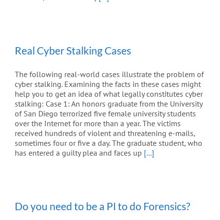
Real Cyber Stalking Cases
The following real-world cases illustrate the problem of
cyber stalking. Examining the facts in these cases might
help you to get an idea of what legally constitutes cyber
stalking: Case 1: An honors graduate from the University
of San Diego terrorized five female university students
over the Internet for more than a year. The victims
received hundreds of violent and threatening e-mails,
sometimes four or five a day. The graduate student, who
has entered a guilty plea and faces up
[...]
Do you need to be a PI to do Forensics?