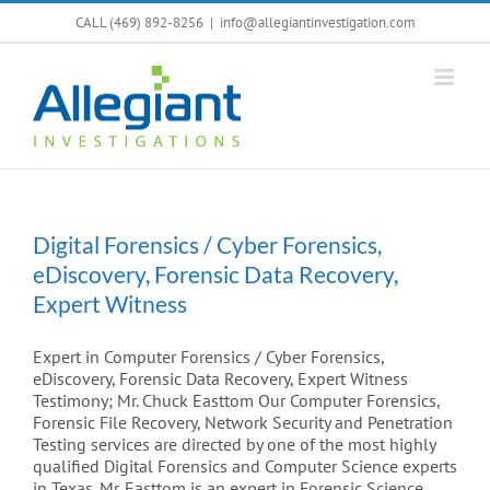
Skip
CALL (469) 892-8256
|
info@allegiantinvestigation.com
to
content
Digital Forensics / Cyber Forensics,
eDiscovery, Forensic Data Recovery,
Expert Witness
Expert in Computer Forensics / Cyber Forensics,
eDiscovery, Forensic Data Recovery, Expert Witness
Testimony; Mr. Chuck Easttom Our Computer Forensics,
Forensic File Recovery, Network Security and Penetration
Testing services are directed by one of the most highly
qualified Digital Forensics and Computer Science experts
in Texas. Mr. Easttom is an expert in Forensic Science,