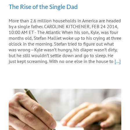
The Rise of the Single Dad
More than 2.6 million households in America are headed
by a single father. CAROLINE KITCHENER, FEB 24 2014,
10:00 AM ET - The Atlantic When his son, Kyle, was four
months old, Stefan Malliet woke up to his crying at three
o’clock in the morning. Stefan tried to figure out what
was wrong—Kyle wasn’t hungry, his diaper wasn’t dirty,
but he still wouldn’t settle down and go to sleep. He
just kept screaming. With no one else in the house to
[...]