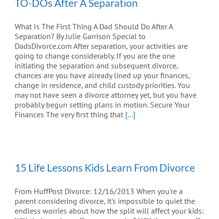
TO-DOs After A Separation
What Is The First Thing A Dad Should Do After A
Separation? By Julie Garrison Special to
DadsDivorce.com After separation, your activities are
going to change considerably. If you are the one
initiating the separation and subsequent divorce,
chances are you have already lined up your finances,
change in residence, and child custody priorities. You
may not have seen a divorce attorney yet, but you have
probably begun setting plans in motion. Secure Your
Finances The very first thing that
[...]
15 Life Lessons Kids Learn From Divorce
From HuffPost Divorce: 12/16/2013 When you're a
parent considering divorce, it's impossible to quiet the
endless worries about how the split will affect your kids: