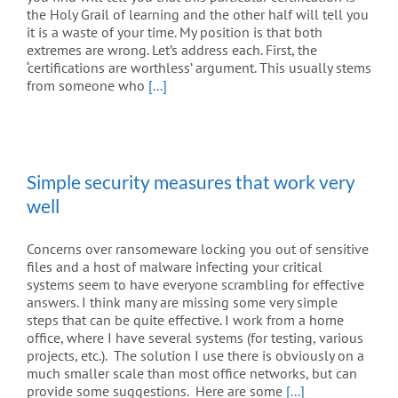
the Holy Grail of learning and the other half will tell you
it is a waste of your time. My position is that both
extremes are wrong. Let’s address each. First, the
‘certifications are worthless’ argument. This usually stems
from someone who
[...]
Simple security measures that work very
well
Concerns over ransomeware locking you out of sensitive
files and a host of malware infecting your critical
systems seem to have everyone scrambling for effective
answers. I think many are missing some very simple
steps that can be quite effective. I work from a home
office, where I have several systems (for testing, various
projects, etc.). The solution I use there is obviously on a
much smaller scale than most office networks, but can
provide some suggestions. Here are some
[...]