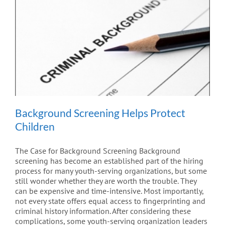
Background Screening Helps Protect
Children
The Case for Background Screening Background
screening has become an established part of the hiring
process for many youth-serving organizations, but some
still wonder whether they are worth the trouble. They
can be expensive and time-intensive. Most importantly,
not every state offers equal access to fingerprinting and
criminal history information. After considering these
complications, some youth-serving organization leaders