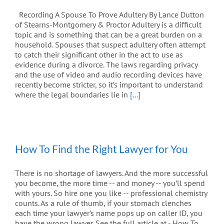
Recording A Spouse To Prove Adultery By Lance Dutton
of Stearns-Montgomery & Proctor Adultery is a difficult
topic and is something that can be a great burden on a
household. Spouses that suspect adultery often attempt
to catch their significant other in the act to use as
evidence during a divorce. The laws regarding privacy
and the use of video and audio recording devices have
recently become stricter, so it’s important to understand
where the legal boundaries lie in
[...]
How To Find the Right Lawyer for You
There is no shortage of lawyers. And the more successful
you become, the more time -- and money -- you’ll spend
with yours. So hire one you like -- professional chemistry
counts. As a rule of thumb, if your stomach clenches
each time your lawyer’s name pops up on caller ID, you
have the wrong lawyer. See the full article at - How To