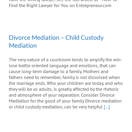
Find the Right Lawyer for You on Entrepreneur.com
Divorce Mediation – Child Custody
Mediation
The very nature of a courtroom tends to amplify the win-
lose battle oriented language and emotions, that can
cause long-term damage to a family. Mothers and
fathers need to remember, family is not dissolved when
the marriage ends. Who your children are today, and who
they will be as adults, is greatly affected by the rhetoric
and atmosphere of your separation. Consider Divorce
Mediation for the good of your family Divorce mediation
or child custody mediation, can be very helpful
[...]