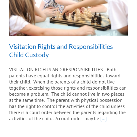
Visitation Rights and Responsibilities |
Child Custody
VISITATION RIGHTS AND RESPONSIBILITIES Both
parents have equal rights and responsibilities toward
their child. When the parents of a child do not live
together, exercising those rights and responsibilities can
become a problem. The child cannot live in two places
at the same time. The parent with physical possession
has the right to control the activities of the child unless
there is a court order between the parents regarding the
activities of the child. A court order may be
[...]