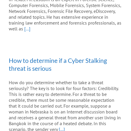
Computer Forensics, Mobile Forensics, System Forensics,
Network Forensics, Forensic File Recovery, eDiscovery,
and related topics. He has extensive experience in
training law enforcement and forensics professionals, as
well as
[...]
How to determine if a Cyber Stalking
threat is serious
How do you determine whether to take a threat
seriously? The key is to look for four factors: Credibility.
This is rather easy to determine. For a threat to be
credible, there must be some reasonable expectation
that it could be carried out. For example, suppose a
woman in Nebraska is on an Internet discussion board
and receives a general threat from another user living in
Bangkok in the course of a heated debate. In this
scenario, the sender very
[...]