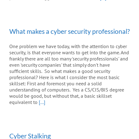
What makes a cyber security professional?
One problem we have today, with the attention to cyber
security, is that everyone wants to get into the game. And
frankly there are all too many 'security professionals' and
even 'security companies' that simply don't have
sufficient skills. So what makes a good security
professional? Here is what I consider the most basic
skillset: First and foremost you need a solid
understanding of computers. Yes a CS/CIS/BIS degree
would be good, but without that, a basic skillset
equivalent to
[...]
Cyber Stalking