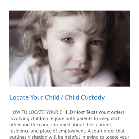
Locate Your Child / Child Custody
HOW TO LOCATE YOUR CHILD Most Texas court orders
involving children require both parents to keep each
other and the court informed about their current
residence and place of employment. A court order that
outlines visitation will be helpful in trying to locate your