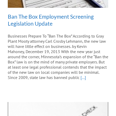
Ban The Box Employment Screening
Legislation Update
Businesses Prepare To “Ban The Box” According to Gray
Plant Mooty attorney Carl Crosby Lehmann, the new law
will have little effect on businesses. by Kevin
Mahoney, December 19, 2013 With the new year just
around the corner, Minnesota’s expansion of the “Ban the
Box” law is on the mind of many private employers. But
at least one legal professional contends that the impact
of the new law on local companies will be minimal.
Since 2009, state law has banned public
[...]