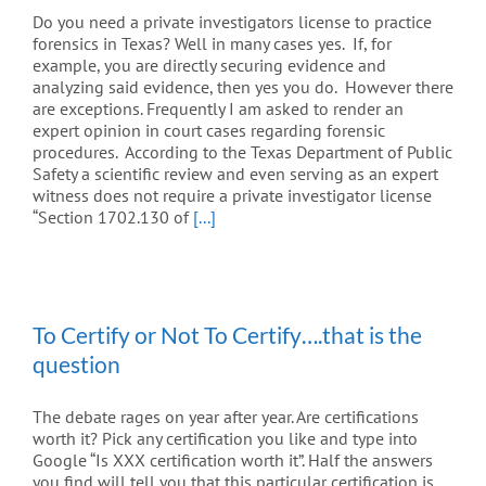
Do you need a private investigators license to practice
forensics in Texas? Well in many cases yes. If, for
example, you are directly securing evidence and
analyzing said evidence, then yes you do. However there
are exceptions. Frequently I am asked to render an
expert opinion in court cases regarding forensic
procedures. According to the Texas Department of Public
Safety a scientific review and even serving as an expert
witness does not require a private investigator license
“Section 1702.130 of
[...]
To Certify or Not To Certify….that is the
question
The debate rages on year after year. Are certifications
worth it? Pick any certification you like and type into
Google “Is XXX certification worth it”. Half the answers
you find will tell you that this particular certification is