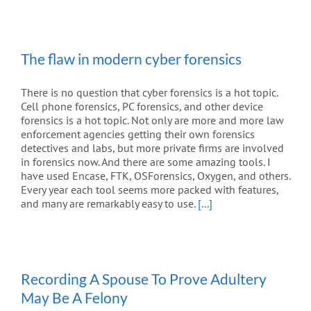
The flaw in modern cyber forensics
There is no question that cyber forensics is a hot topic.
Cell phone forensics, PC forensics, and other device
forensics is a hot topic. Not only are more and more law
enforcement agencies getting their own forensics
detectives and labs, but more private firms are involved
in forensics now. And there are some amazing tools. I
have used Encase, FTK, OSForensics, Oxygen, and others.
Every year each tool seems more packed with features,
and many are remarkably easy to use.
[...]
Recording A Spouse To Prove Adultery
May Be A Felony