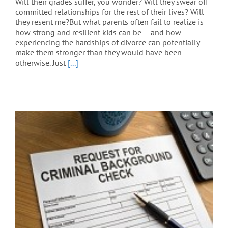
Will their grades suffer, you wonder? Will they swear off
committed relationships for the rest of their lives? Will
they resent me?But what parents often fail to realize is
how strong and resilient kids can be -- and how
experiencing the hardships of divorce can potentially
make them stronger than they would have been
otherwise. Just
[...]