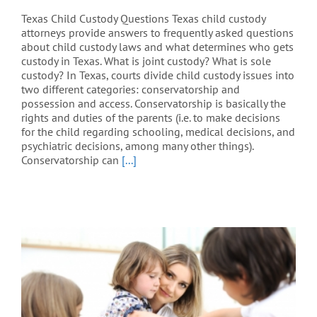
Texas Child Custody Questions Texas child custody
attorneys provide answers to frequently asked questions
about child custody laws and what determines who gets
custody in Texas. What is joint custody? What is sole
custody? In Texas, courts divide child custody issues into
two different categories: conservatorship and
possession and access. Conservatorship is basically the
rights and duties of the parents (i.e. to make decisions
for the child regarding schooling, medical decisions, and
psychiatric decisions, among many other things).
Conservatorship can
[...]