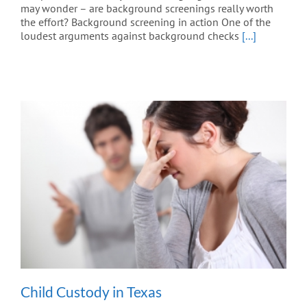
may wonder – are background screenings really worth
the effort? Background screening in action One of the
loudest arguments against background checks
[...]
Child Custody in Texas