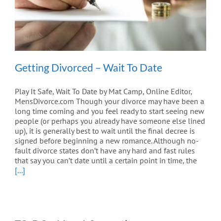
Getting Divorced – Wait To Date
Play It Safe, Wait To Date by Mat Camp, Online Editor,
MensDivorce.com Though your divorce may have been a
long time coming and you feel ready to start seeing new
people (or perhaps you already have someone else lined
up), it is generally best to wait until the final decree is
signed before beginning a new romance. Although no-
fault divorce states don’t have any hard and fast rules
that say you can’t date until a certain point in time, the
[...]