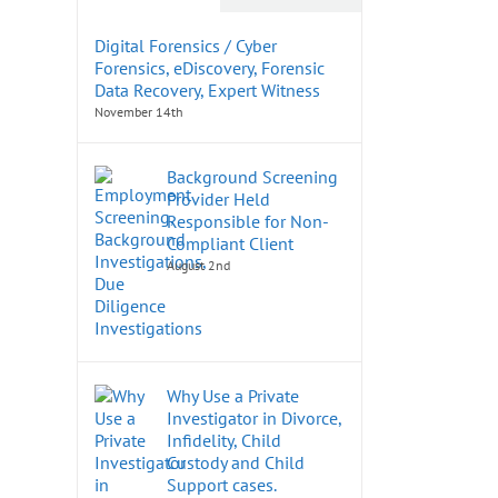
Digital Forensics / Cyber
Forensics, eDiscovery, Forensic
Data Recovery, Expert Witness
November 14th
Background Screening
Provider Held
Responsible for Non-
Compliant Client
August 2nd
Why Use a Private
Investigator in Divorce,
Infidelity, Child
Custody and Child
Support cases.