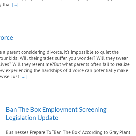
g that
[...]
vorce
 parent considering divorce, it's impossible to quiet the
your kids: Will their grades suffer, you wonder? Will they swear
 lives? Will they resent me?But what parents often fail to realize
how experiencing the hardships of divorce can potentially make
wise. Just
[...]
Ban The Box Employment Screening
Legislation Update
Businesses Prepare To “Ban The Box” According to Gray Plant