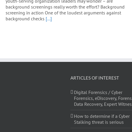
youth-serving organization leaders may wonder – are
background screenings really worth the effort? Background
screening in action One of the loudest arguments against
background checks
[...]
ARTICLES OF INTEREST
Digital Forensics / Cyber
Forensics, eDiscovery, Forens
Data Recovery, Expert Witnes
How to determine if a Cyber
Stalking threat is serious