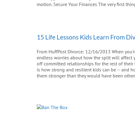
motion. Secure Your Finances The very first thin
15 Life Lessons Kids Learn From Di
From HuffPost Divorce: 12/16/2013 When you're a
endless worries about how the split will affect 
off committed relationships for the rest of their
is how strong and resilient kids can be -- and 
them stronger than they would have been other