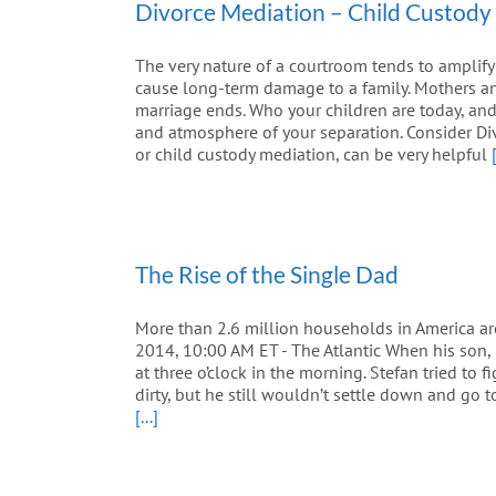
Divorce Mediation – Child Custody
The very nature of a courtroom tends to amplify
cause long-term damage to a family. Mothers an
marriage ends. Who your children are today, and w
and atmosphere of your separation. Consider Di
or child custody mediation, can be very helpful
The Rise of the Single Dad
More than 2.6 million households in America a
2014, 10:00 AM ET - The Atlantic When his son, 
at three o’clock in the morning. Stefan tried to
dirty, but he still wouldn’t settle down and go 
[...]