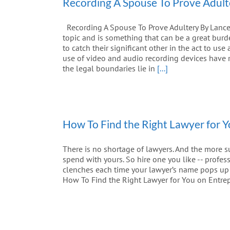
Recording A Spouse To Prove Adult
Recording A Spouse To Prove Adultery By Lance 
topic and is something that can be a great bur
to catch their significant other in the act to us
use of video and audio recording devices have r
the legal boundaries lie in
[...]
How To Find the Right Lawyer for 
There is no shortage of lawyers. And the more s
spend with yours. So hire one you like -- profes
clenches each time your lawyer’s name pops up on
How To Find the Right Lawyer for You on Entre