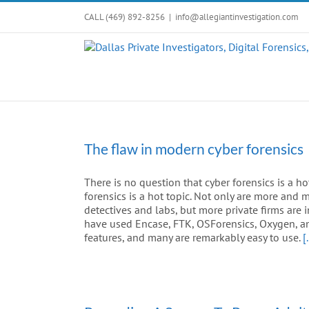
Skip
CALL (469) 892-8256
|
info@allegiantinvestigation.com
to
content
The flaw in modern cyber forensics
There is no question that cyber forensics is a ho
forensics is a hot topic. Not only are more and
detectives and labs, but more private firms are 
have used Encase, FTK, OSForensics, Oxygen, an
features, and many are remarkably easy to use.
[.