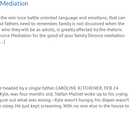
 Mediation
 the win-lose battle oriented language and emotions, that can
d fathers need to remember, family is not dissolved when the
ho they will be as adults, is greatly affected by the rhetoric
vorce Mediation for the good of your family Divorce mediation
[...]
re headed by a single father. CAROLINE KITCHENER, FEB 24
Kyle, was four months old, Stefan Malliet woke up to his crying
 figure out what was wrong—Kyle wasn’t hungry, his diaper wasn’t
to sleep. He just kept screaming. With no one else in the house to