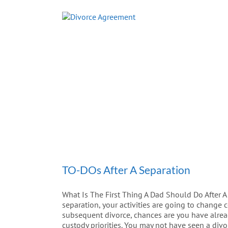
TO-DOs After A Separation
What Is The First Thing A Dad Should Do After A
separation, your activities are going to change c
subsequent divorce, chances are you have alread
custody priorities. You may not have seen a divo