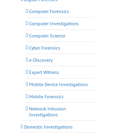
Computer Forensics
Computer Investigations
Computer Science
Cyber Forensics
e-Discovery
Expert Witness
Mobile Device Investigations
Mobile Forensics
Network Intrusion
Investigations
Domestic Investigations