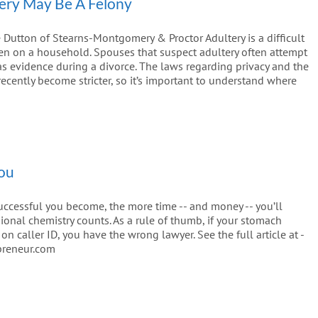
ery May Be A Felony
Dutton of Stearns-Montgomery & Proctor Adultery is a difficult
den on a household. Spouses that suspect adultery often attempt
e as evidence during a divorce. The laws regarding privacy and the
ecently become stricter, so it’s important to understand where
You
uccessful you become, the more time -- and money -- you’ll
sional chemistry counts. As a rule of thumb, if your stomach
 caller ID, you have the wrong lawyer. See the full article at -
preneur.com