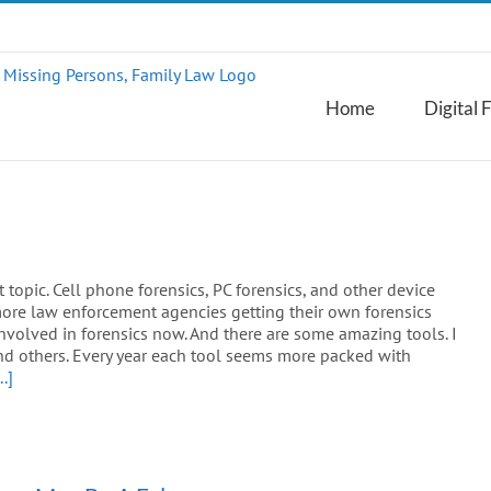
Home
Digital 
t topic. Cell phone forensics, PC forensics, and other device
 more law enforcement agencies getting their own forensics
involved in forensics now. And there are some amazing tools. I
d others. Every year each tool seems more packed with
..]