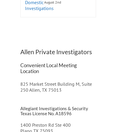
August 2nd
Allen Private Investigators
Convenient Local Meeting
Location
825 Market Street Building M, Suite
250 Allen, TX 75013
Allegiant Investigations & Security
Texas License No. A18596
1400 Preston Rd Ste 400
Plano TX 75093