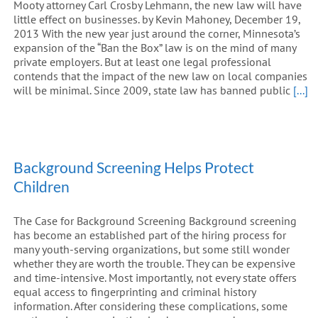
Mooty attorney Carl Crosby Lehmann, the new law will have
little effect on businesses. by Kevin Mahoney, December 19,
2013 With the new year just around the corner, Minnesota’s
expansion of the “Ban the Box” law is on the mind of many
private employers. But at least one legal professional
contends that the impact of the new law on local companies
will be minimal. Since 2009, state law has banned public
[...]
Background Screening Helps Protect
Children
The Case for Background Screening Background screening
has become an established part of the hiring process for
many youth-serving organizations, but some still wonder
whether they are worth the trouble. They can be expensive
and time-intensive. Most importantly, not every state offers
equal access to fingerprinting and criminal history
information. After considering these complications, some