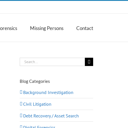
Forensics
Missing Persons
Contact
Search
for:
Blog Categories
Background Investigation
Civil Litigation
Debt Recovery / Asset Search
Digital Forensics