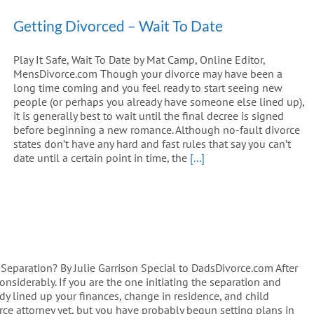
Getting Divorced – Wait To Date
Play It Safe, Wait To Date by Mat Camp, Online Editor,
MensDivorce.com Though your divorce may have been a
long time coming and you feel ready to start seeing new
people (or perhaps you already have someone else lined up),
it is generally best to wait until the final decree is signed
before beginning a new romance. Although no-fault divorce
states don’t have any hard and fast rules that say you can’t
date until a certain point in time, the
[...]
 Separation? By Julie Garrison Special to DadsDivorce.com After
onsiderably. If you are the one initiating the separation and
y lined up your finances, change in residence, and child
rce attorney yet, but you have probably begun setting plans in