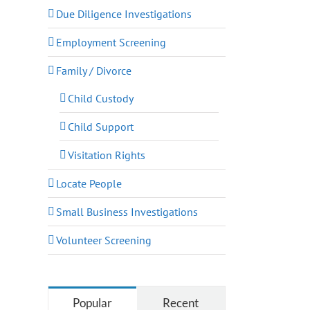
Due Diligence Investigations
Employment Screening
Family / Divorce
Child Custody
Child Support
Visitation Rights
Locate People
Small Business Investigations
Volunteer Screening
Popular
Recent