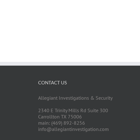
CONTACT US
Allegiant Investigations & Security
2340 E Trinity Mills Rd Suite 300
Carrollton TX 75006
main: (469) 892-8256
info@allegiantinvestigation.com