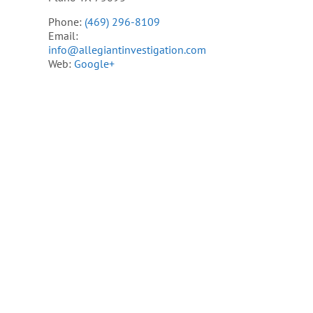
Phone:
(469) 296-8109
Email:
info@allegiantinvestigation.com
Web:
Google+