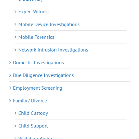
Expert Witness
Mobile Device Investigations
Mobile Forensics
Network Intrusion Investigations
Domestic Investigations
Due Diligence Investigations
Employment Screening
Family / Divorce
Child Custody
Child Support
Visitation Rights