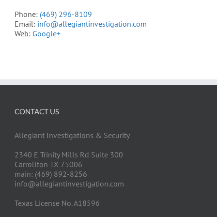
Phone:
(469) 296-8109
Email:
info@allegiantinvestigation.com
Web:
Google+
CONTACT US
Allegiant Investigations & Security
2340 E Trinity Mills Rd Suite 300
Carrollton TX 75006
main: (469) 892-8256
info@allegiantinvestigation.com
Texas License No. A18596