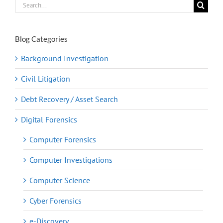
Search
for:
Blog Categories
Background Investigation
Civil Litigation
Debt Recovery / Asset Search
Digital Forensics
Computer Forensics
Computer Investigations
Computer Science
Cyber Forensics
e-Discovery