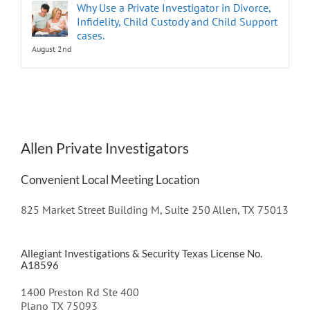
Why Use a Private Investigator in Divorce,
Infidelity, Child Custody and Child Support
cases.
August 2nd
Allen Private Investigators
Convenient Local Meeting Location
825 Market Street Building M, Suite 250 Allen, TX 75013
Allegiant Investigations & Security Texas License No.
A18596
1400 Preston Rd Ste 400
Plano TX 75093