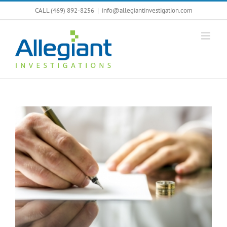
Skip
CALL (469) 892-8256
|
info@allegiantinvestigation.com
to
content