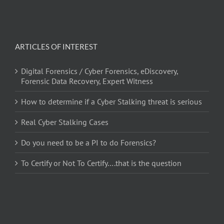
ARTICLES OF INTEREST
Digital Forensics / Cyber Forensics, eDiscovery,
Forensic Data Recovery, Expert Witness
How to determine if a Cyber Stalking threat is serious
Real Cyber Stalking Cases
Do you need to be a PI to do Forensics?
To Certify or Not To Certify….that is the question