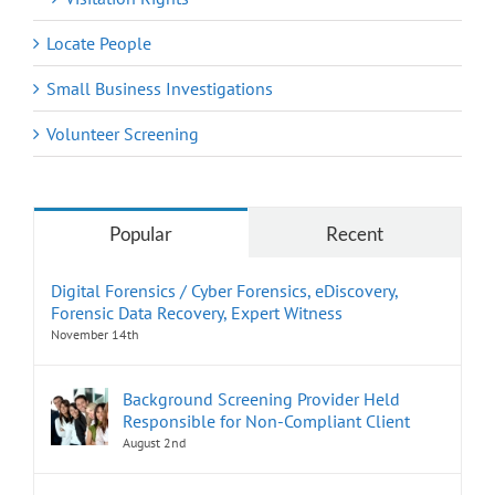
Locate People
Small Business Investigations
Volunteer Screening
Popular
Recent
Digital Forensics / Cyber Forensics, eDiscovery,
Forensic Data Recovery, Expert Witness
November 14th
Background Screening Provider Held
Responsible for Non-Compliant Client
August 2nd