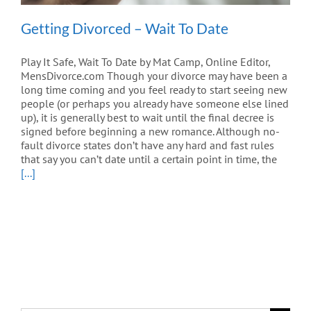
Getting Divorced – Wait To Date
Play It Safe, Wait To Date by Mat Camp, Online Editor,
MensDivorce.com Though your divorce may have been a
long time coming and you feel ready to start seeing new
people (or perhaps you already have someone else lined
up), it is generally best to wait until the final decree is
signed before beginning a new romance. Although no-
fault divorce states don’t have any hard and fast rules
that say you can’t date until a certain point in time, the
[...]