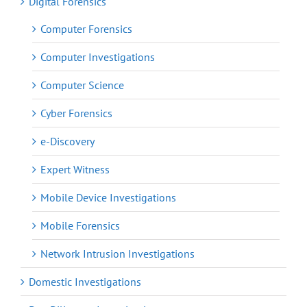
Digital Forensics
Computer Forensics
Computer Investigations
Computer Science
Cyber Forensics
e-Discovery
Expert Witness
Mobile Device Investigations
Mobile Forensics
Network Intrusion Investigations
Domestic Investigations