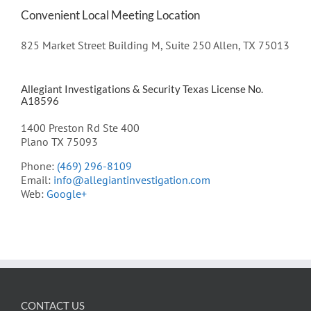
Convenient Local Meeting Location
825 Market Street Building M, Suite 250 Allen, TX 75013
Allegiant Investigations & Security Texas License No.
A18596
1400 Preston Rd Ste 400
Plano TX 75093
Phone:
(469) 296-8109
Email:
info@allegiantinvestigation.com
Web:
Google+
CONTACT US