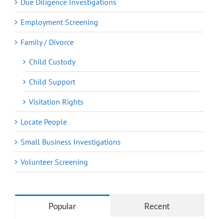
Due Diligence Investigations
Employment Screening
Family / Divorce
Child Custody
Child Support
Visitation Rights
Locate People
Small Business Investigations
Volunteer Screening
Popular
Recent