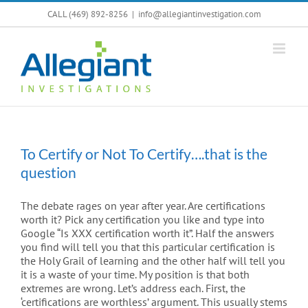
Skip
CALL (469) 892-8256
|
info@allegiantinvestigation.com
to
content
To Certify or Not To Certify….that is the
question
The debate rages on year after year. Are certifications
worth it? Pick any certification you like and type into
Google “Is XXX certification worth it”. Half the answers
you find will tell you that this particular certification is
the Holy Grail of learning and the other half will tell you
it is a waste of your time. My position is that both
extremes are wrong. Let’s address each. First, the
‘certifications are worthless’ argument. This usually stems