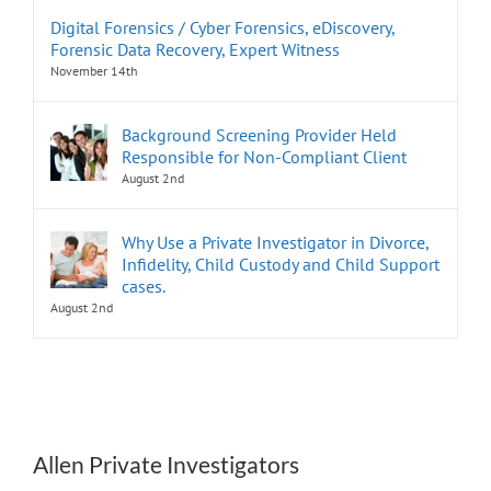
Digital Forensics / Cyber Forensics, eDiscovery,
Forensic Data Recovery, Expert Witness
November 14th
Background Screening Provider Held
Responsible for Non-Compliant Client
August 2nd
Why Use a Private Investigator in Divorce,
Infidelity, Child Custody and Child Support
cases.
August 2nd
Allen Private Investigators