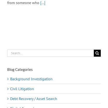
from someone who
[...]
Search
for:
Blog Categories
Background Investigation
Civil Litigation
Debt Recovery / Asset Search