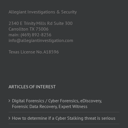
Allegiant Investigations & Security
2340 E Trinity Mills Rd Suite 300
Carrollton TX 75006
main: (469) 892-8256
info@allegiantinvestigation.com
Texas License No. A18596
ARTICLES OF INTEREST
Digital Forensics / Cyber Forensics, eDiscovery,
Forensic Data Recovery, Expert Witness
How to determine if a Cyber Stalking threat is serious