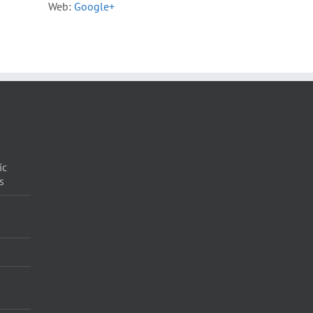
Web:
Google+
ic
s