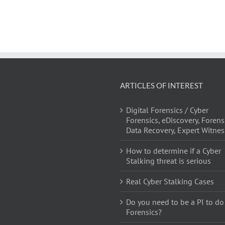
ARTICLES OF INTEREST
Digital Forensics / Cyber
Forensics, eDiscovery, Forens
Data Recovery, Expert Witnes
How to determine if a Cyber
Stalking threat is serious
Real Cyber Stalking Cases
Do you need to be a PI to do
Forensics?