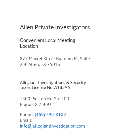
Allen Private Investigators
Convenient Local Meeting
Location
825 Market Street Building M, Suite
250 Allen, TX 75013
Allegiant Investigations & Security
Texas License No. A18596
1400 Preston Rd Ste 400
Plano TX 75093
Phone:
(469) 296-8109
Email:
info@allegiantinvestigation.com