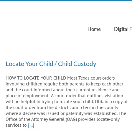
Home
Digital 
Locate Your Child / Child Custody
HOW TO LOCATE YOUR CHILD Most Texas court orders
involving children require both parents to keep each other
and the court informed about their current residence and
place of employment. A court order that outlines visitation
will be helpful in trying to locate your child. Obtain a copy of
the court order from the district court clerk in the county
where a decree was issued or paternity was established. The
Office of the Attorney General (OAG) provides locate-only
services to
[...]