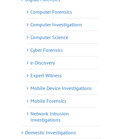
Computer Forensics
Computer Investigations
Computer Science
Cyber Forensics
e-Discovery
Expert Witness
Mobile Device Investigations
Mobile Forensics
Network Intrusion
Investigations
Domestic Investigations