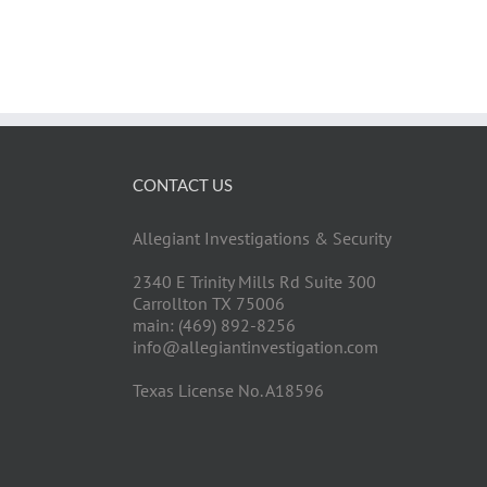
CONTACT US
Allegiant Investigations & Security
2340 E Trinity Mills Rd Suite 300
Carrollton TX 75006
main: (469) 892-8256
info@allegiantinvestigation.com
Texas License No. A18596