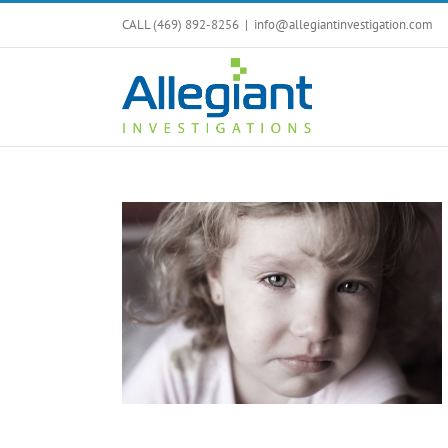
Skip
CALL (469) 892-8256
|
info@allegiantinvestigation.com
to
content