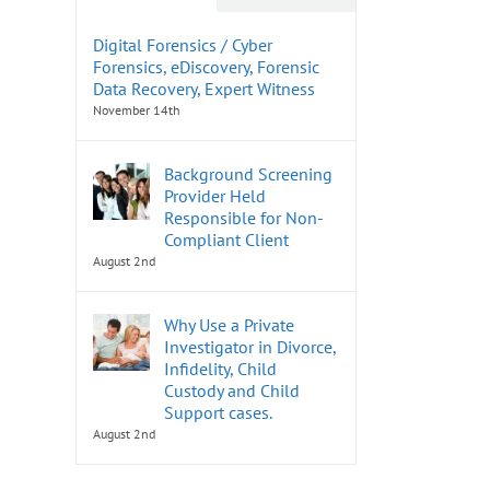
Digital Forensics / Cyber
Forensics, eDiscovery, Forensic
Data Recovery, Expert Witness
November 14th
Background Screening
Provider Held
Responsible for Non-
Compliant Client
August 2nd
Why Use a Private
Investigator in Divorce,
Infidelity, Child
Custody and Child
Support cases.
August 2nd