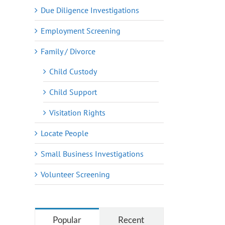
Due Diligence Investigations
Employment Screening
Family / Divorce
Child Custody
Child Support
Visitation Rights
Locate People
Small Business Investigations
Volunteer Screening
Popular
Recent