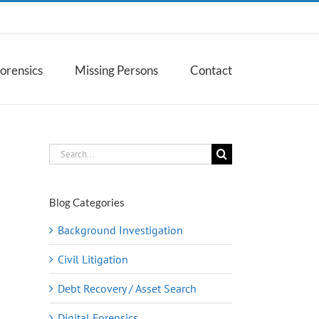
Forensics
Missing Persons
Contact
Search
for:
Blog Categories
Background Investigation
Civil Litigation
Debt Recovery / Asset Search
Digital Forensics