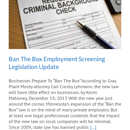
Ban The Box Employment Screening
Legislation Update
Businesses Prepare To “Ban The Box” According to Gray
Plant Mooty attorney Carl Crosby Lehmann, the new law
will have little effect on businesses. by Kevin
Mahoney, December 19, 2013 With the new year just
around the corner, Minnesota’s expansion of the “Ban the
Box” law is on the mind of many private employers. But
at least one legal professional contends that the impact
of the new law on local companies will be minimal.
Since 2009, state law has banned public
[...]