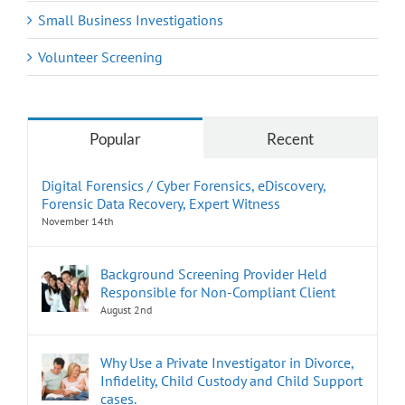
Small Business Investigations
Volunteer Screening
Popular
Recent
Digital Forensics / Cyber Forensics, eDiscovery,
Forensic Data Recovery, Expert Witness
November 14th
Background Screening Provider Held
Responsible for Non-Compliant Client
August 2nd
Why Use a Private Investigator in Divorce,
Infidelity, Child Custody and Child Support
cases.