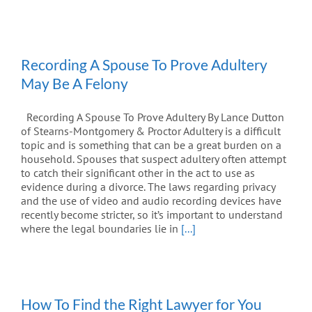
Recording A Spouse To Prove Adultery
May Be A Felony
Recording A Spouse To Prove Adultery By Lance Dutton
of Stearns-Montgomery & Proctor Adultery is a difficult
topic and is something that can be a great burden on a
household. Spouses that suspect adultery often attempt
to catch their significant other in the act to use as
evidence during a divorce. The laws regarding privacy
and the use of video and audio recording devices have
recently become stricter, so it’s important to understand
where the legal boundaries lie in
[...]
How To Find the Right Lawyer for You