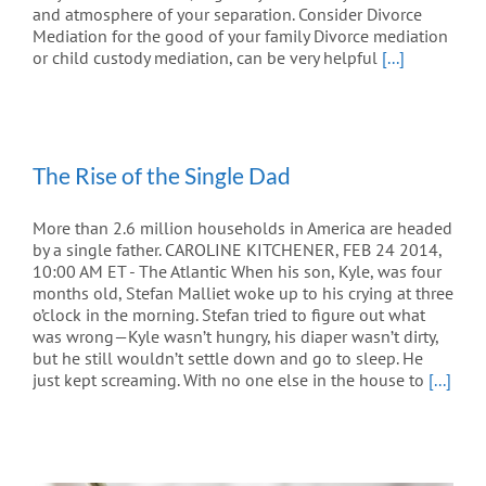
and atmosphere of your separation. Consider Divorce
Mediation for the good of your family Divorce mediation
or child custody mediation, can be very helpful
[...]
The Rise of the Single Dad
More than 2.6 million households in America are headed
by a single father. CAROLINE KITCHENER, FEB 24 2014,
10:00 AM ET - The Atlantic When his son, Kyle, was four
months old, Stefan Malliet woke up to his crying at three
o’clock in the morning. Stefan tried to figure out what
was wrong—Kyle wasn’t hungry, his diaper wasn’t dirty,
but he still wouldn’t settle down and go to sleep. He
just kept screaming. With no one else in the house to
[...]