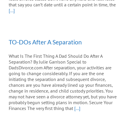
that say you can’t date until a certain point in time, the
[...]
TO-DOs After A Separation
What Is The First Thing A Dad Should Do After A
Separation? By Julie Garrison Special to
DadsDivorce.com After separation, your activities are
going to change considerably. If you are the one
initiating the separation and subsequent divorce,
chances are you have already lined up your finances,
change in residence, and child custody priorities. You
may not have seen a divorce attorney yet, but you have
probably begun setting plans in motion. Secure Your
Finances The very first thing that
[...]