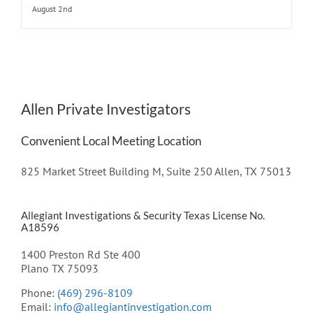
August 2nd
Allen Private Investigators
Convenient Local Meeting Location
825 Market Street Building M, Suite 250 Allen, TX 75013
Allegiant Investigations & Security Texas License No.
A18596
1400 Preston Rd Ste 400
Plano TX 75093
Phone:
(469) 296-8109
Email:
info@allegiantinvestigation.com