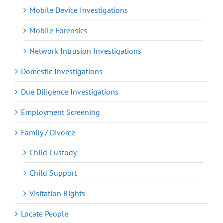
Mobile Device Investigations
Mobile Forensics
Network Intrusion Investigations
Domestic Investigations
Due Diligence Investigations
Employment Screening
Family / Divorce
Child Custody
Child Support
Visitation Rights
Locate People