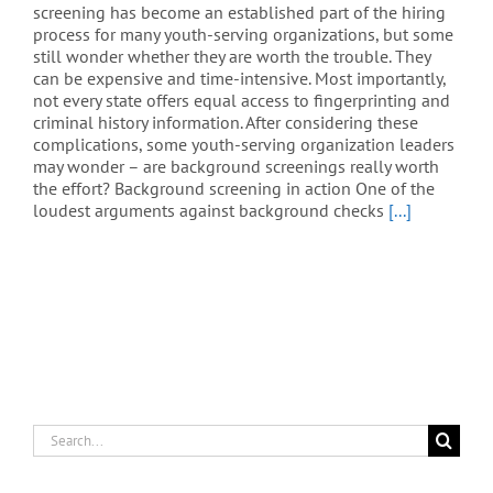
screening has become an established part of the hiring
process for many youth-serving organizations, but some
still wonder whether they are worth the trouble. They
can be expensive and time-intensive. Most importantly,
not every state offers equal access to fingerprinting and
criminal history information. After considering these
complications, some youth-serving organization leaders
may wonder – are background screenings really worth
the effort? Background screening in action One of the
loudest arguments against background checks
[...]
Search
for: