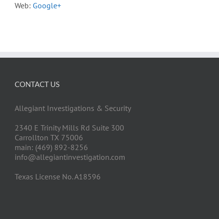
Web:
Google+
CONTACT US
Allegiant Investigations & Security
2340 E Trinity Mills Rd Suite 300
Carrollton TX 75006
main: (469) 892-8256
info@allegiantinvestigation.com
Texas License No. A18596