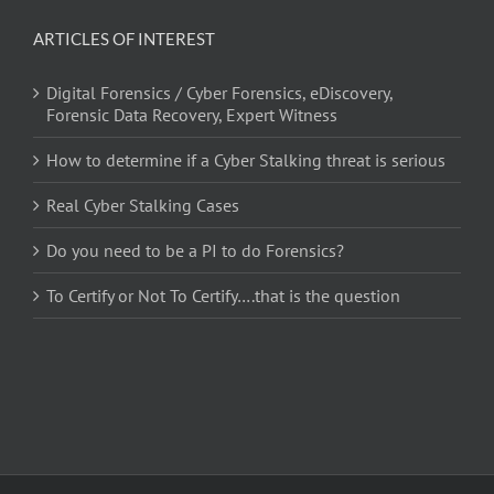
ARTICLES OF INTEREST
Digital Forensics / Cyber Forensics, eDiscovery,
Forensic Data Recovery, Expert Witness
How to determine if a Cyber Stalking threat is serious
Real Cyber Stalking Cases
Do you need to be a PI to do Forensics?
To Certify or Not To Certify….that is the question