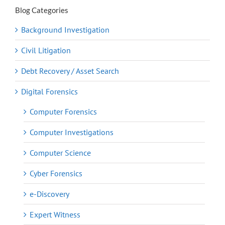
Blog Categories
Background Investigation
Civil Litigation
Debt Recovery / Asset Search
Digital Forensics
Computer Forensics
Computer Investigations
Computer Science
Cyber Forensics
e-Discovery
Expert Witness