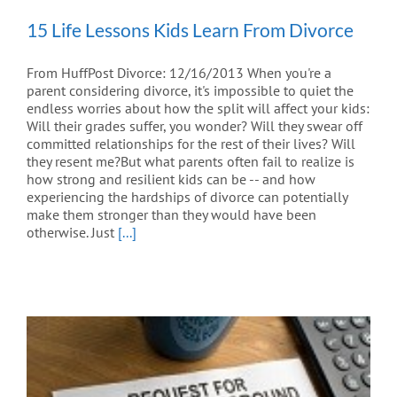
15 Life Lessons Kids Learn From Divorce
From HuffPost Divorce: 12/16/2013 When you're a
parent considering divorce, it's impossible to quiet the
endless worries about how the split will affect your kids:
Will their grades suffer, you wonder? Will they swear off
committed relationships for the rest of their lives? Will
they resent me?But what parents often fail to realize is
how strong and resilient kids can be -- and how
experiencing the hardships of divorce can potentially
make them stronger than they would have been
otherwise. Just
[...]