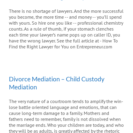
There is no shortage of lawyers. And the more successful
you become, the more time -- and money -- you’ll spend
with yours. So hire one you like -- professional chemistry
counts. As a rule of thumb, if your stomach clenches
each time your lawyer’s name pops up on caller ID, you
have the wrong lawyer. See the full article at - How To
Find the Right Lawyer for You on Entrepreneur.com
Divorce Mediation – Child Custody
Mediation
The very nature of a courtroom tends to amplify the win-
lose battle oriented language and emotions, that can
cause long-term damage to a family. Mothers and
fathers need to remember, family is not dissolved when
the marriage ends. Who your children are today, and who
they will be as adults, is greatly affected by the rhetoric