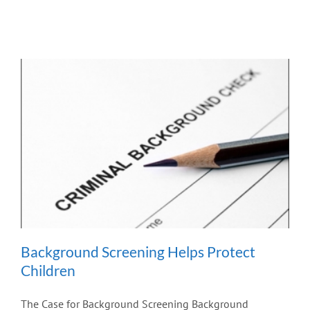
Background Screening Helps Protect
Children
The Case for Background Screening Background