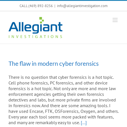
Skip
CALL (469) 892-8256
|
info@allegiantinvestigation.com
to
content
The flaw in modern cyber forensics
There is no question that cyber forensics is a hot topic.
Cell phone forensics, PC forensics, and other device
forensics is a hot topic. Not only are more and more law
enforcement agencies getting their own forensics
detectives and labs, but more private firms are involved
in forensics now. And there are some amazing tools. I
have used Encase, FTK, OSForensics, Oxygen, and others.
Every year each tool seems more packed with features,
and many are remarkably easy to use.
[...]