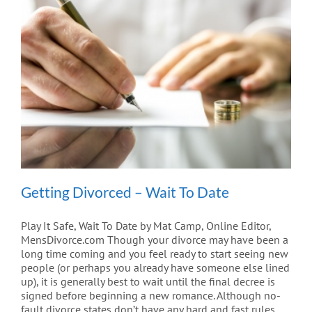
Getting Divorced – Wait To Date
Play It Safe, Wait To Date by Mat Camp, Online Editor,
MensDivorce.com Though your divorce may have been a
long time coming and you feel ready to start seeing new
people (or perhaps you already have someone else lined
up), it is generally best to wait until the final decree is
signed before beginning a new romance. Although no-
fault divorce states don’t have any hard and fast rules